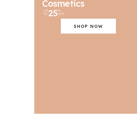
Cosmetics
25
UP
%
TO
OFF
SHOP NOW