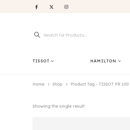
TISSOT
HAMILTON
Home
Shop
Product Tag -
TISSOT PR 100
Showing the single result