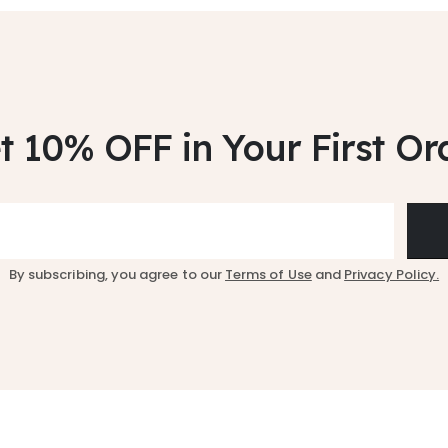
t 10% OFF
in Your First Or
By subscribing, you agree to our
Terms of Use
and
Privacy Policy.