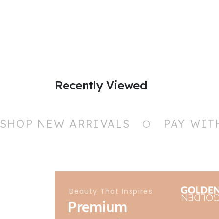
Recently Viewed
SHOP NEW ARRIVALS
PAY WIT
Beauty That Inspires
Premium