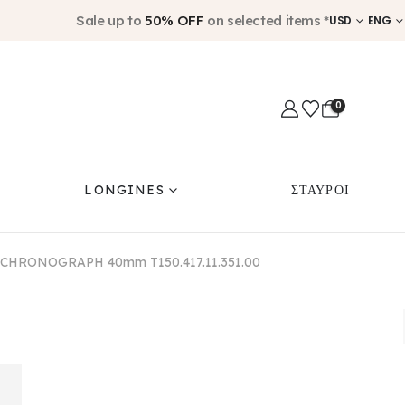
Sale up to
50% OFF
on selected items *
USD
ENG
0
LONGINES
ΣΤΑΥΡΟΙ
 CHRONOGRAPH 40mm T150.417.11.351.00