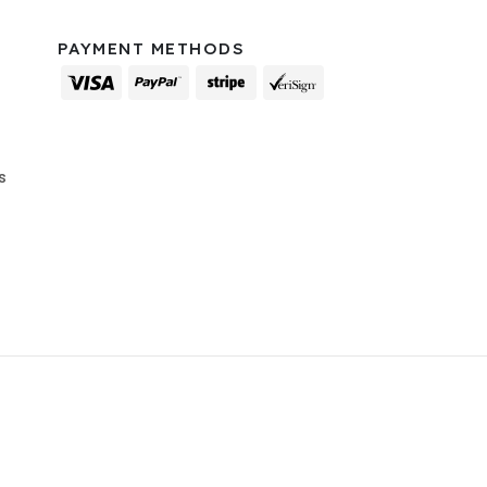
PAYMENT METHODS
s