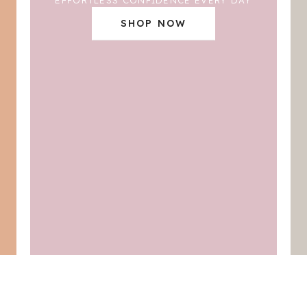
SHOP NOW