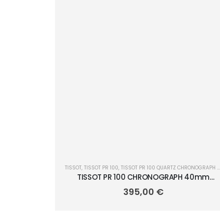
TISSOT
,
TISSOT PR 100
,
TISSOT PR 100 QUARTZ CHRONOGRAPH 40MM
TISSOT PR 100 CHRONOGRAPH 40mm
T150.417.11.351.00
395,00
€