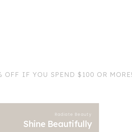
% OFF IF YOU SPEND $100 OR MORE
Radiate Beauty
Shine Beautifully