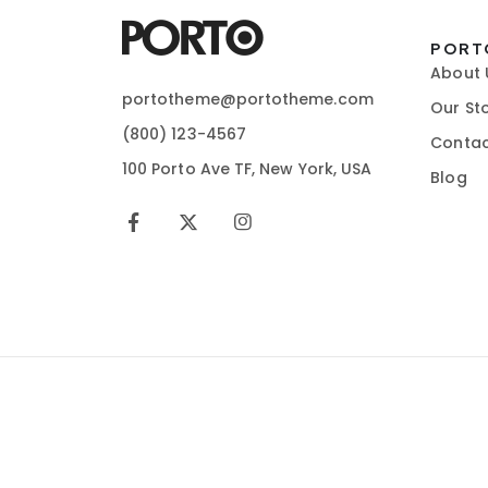
PORT
About 
portotheme@portotheme.com
Our St
(800) 123-4567
Contac
100 Porto Ave TF, New York, USA
Blog