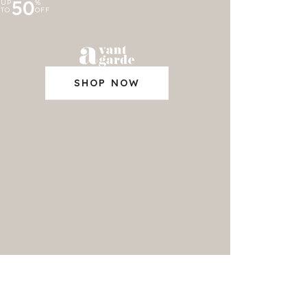
50
UP
%
TO
OFF
SHOP NOW