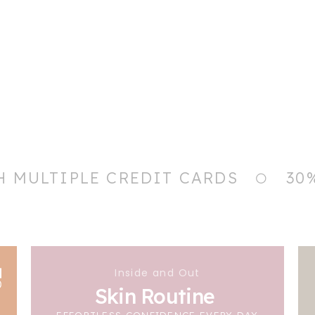
H MULTIPLE CREDIT CARDS
30
Inside and Out
Skin Routine
EFFORTLESS CONFIDENCE EVERY DAY