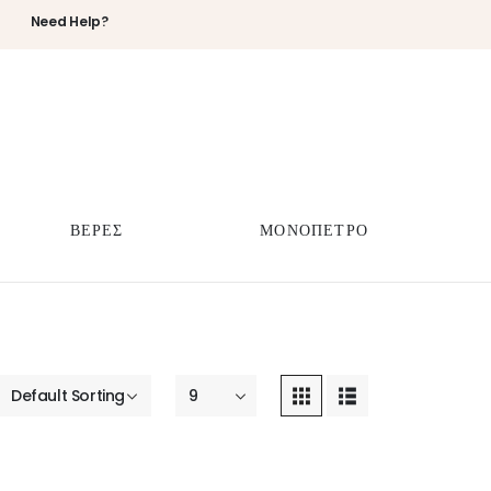
Need Help?
ΒΕΡΕΣ
ΜΟΝΟΠΕΤΡΟ