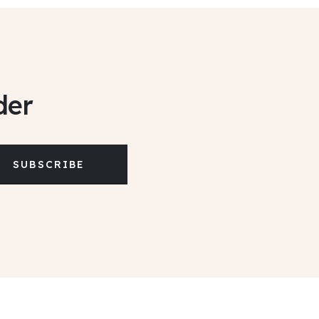
der
SUBSCRIBE