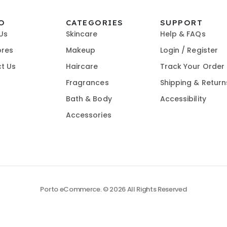
O
CATEGORIES
SUPPORT
Us
Skincare
Help & FAQs
ores
Makeup
Login / Register
t Us
Haircare
Track Your Order
Fragrances
Shipping & Return
Bath & Body
Accessibility
Accessories
Porto eCommerce. © 2026 All Rights Reserved