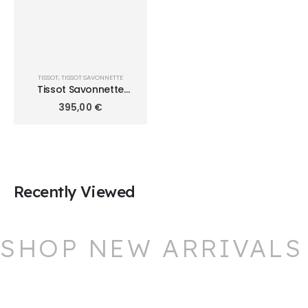
TISSOT
,
TISSOT SAVONNETTE
Tissot Savonnette
T8624102901300
395,00
€
Recently Viewed
SHOP NEW ARRIVALS