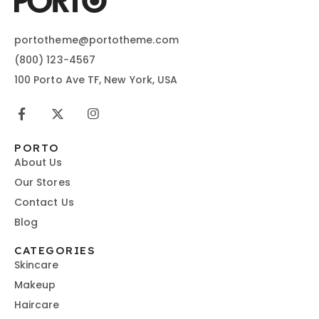
portotheme@portotheme.com
(800) 123-4567
100 Porto Ave TF, New York, USA
PORTO
About Us
Our Stores
Contact Us
Blog
CATEGORIES
Skincare
Makeup
Haircare