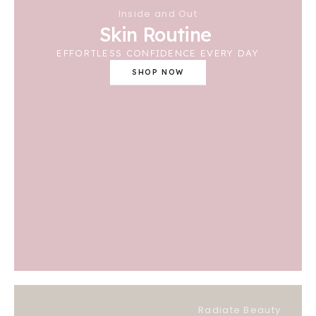
Inside and Out
Skin Routine
EFFORTLESS CONFIDENCE EVERY DAY
SHOP NOW
Radiate Beauty