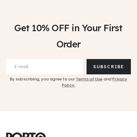
Get 10% OFF
in Your First
Order
SUBSCRIBE
By subscribing, you agree to our
Terms of Use
and
Privacy
Policy.