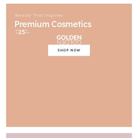
Beauty That Inspires
Premium Cosmetics
25
UP
%
TO
OFF
SHOP NOW