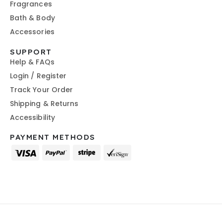
Fragrances
Bath & Body
Accessories
SUPPORT
Help & FAQs
Login / Register
Track Your Order
Shipping & Returns
Accessibility
PAYMENT METHODS