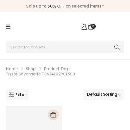
Sale up to
50% OFF
on selected items *
0
Home
Shop
Product Tag -
Tissot Savonnette T8624102901300
Filter