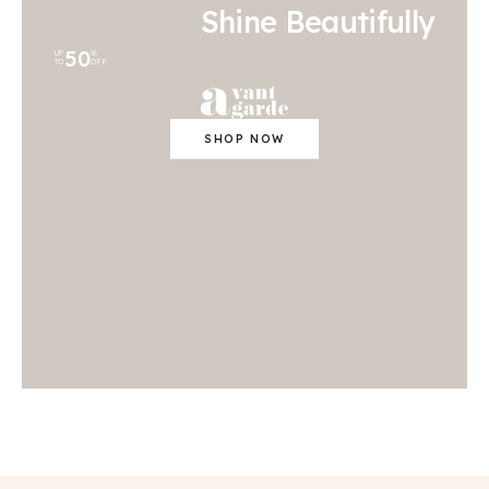
Shine Beautifully
50
UP
%
TO
OFF
SHOP NOW