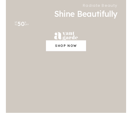
Radiate Beauty
Shine Beautifully
50
UP
%
TO
OFF
SHOP NOW