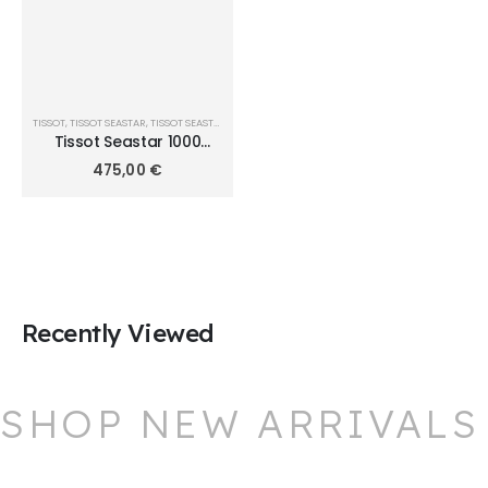
TISSOT
,
TISSOT SEASTAR
,
TISSOT SEASTAR 1000 QUARTZ 36MM
Tissot Seastar 1000
36mm T120.210.11.041.00
475,00
€
Recently Viewed
SHOP NEW ARRIVALS