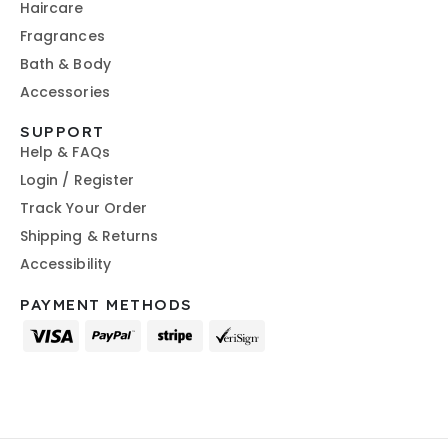
Haircare
Fragrances
Bath & Body
Accessories
SUPPORT
Help & FAQs
Login / Register
Track Your Order
Shipping & Returns
Accessibility
PAYMENT METHODS