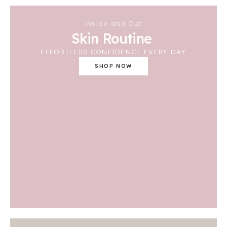
Inside and Out
Skin Routine
EFFORTLESS CONFIDENCE EVERY DAY
SHOP NOW