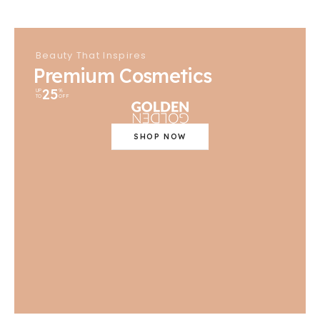
Beauty That Inspires
Premium Cosmetics
25
UP
%
TO
OFF
SHOP NOW