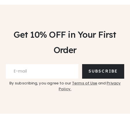
Get 10% OFF
in Your First
Order
SUBSCRIBE
By subscribing, you agree to our
Terms of Use
and
Privacy
Policy.