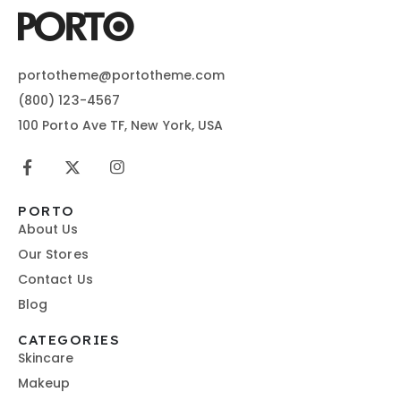
portotheme@portotheme.com
(800) 123-4567
100 Porto Ave TF, New York, USA
PORTO
About Us
Our Stores
Contact Us
Blog
CATEGORIES
Skincare
Makeup