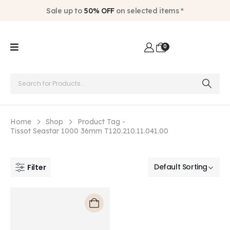
Sale up to
50% OFF
on selected items *
0
Home
Shop
Product Tag -
Tissot Seastar 1000 36mm T120.210.11.041.00
Filter