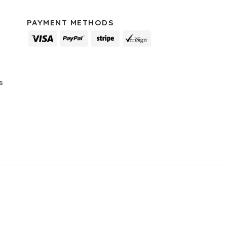
PAYMENT METHODS
s