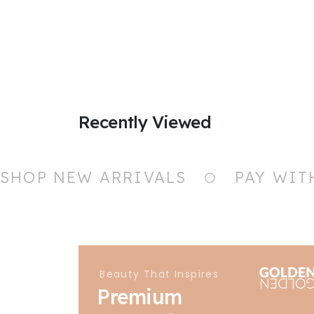
Recently Viewed
SHOP NEW ARRIVALS
PAY WIT
Beauty That Inspires
Premium