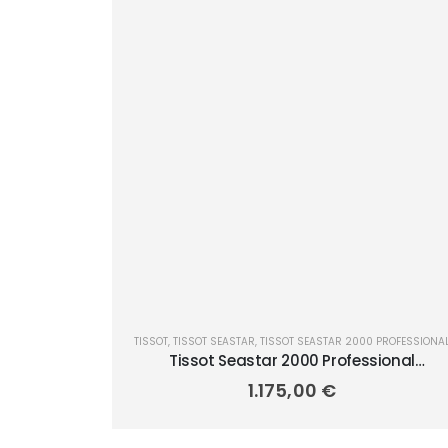
TISSOT
,
TISSOT SEASTAR
,
TISSOT SEASTAR 2000 PROFESSIONA
Tissot Seastar 2000 Professional
Powermatic 80 46mm T120.607.17.441.01
1.175,00
€