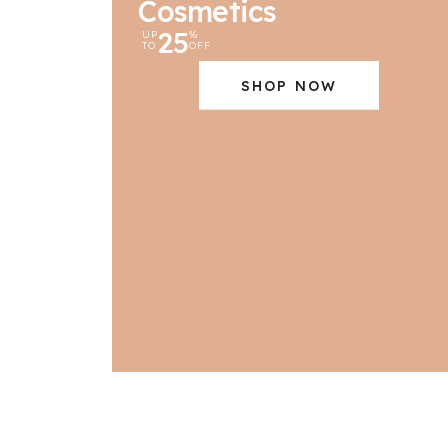
Cosmetics
25
UP
%
TO
OFF
SHOP NOW