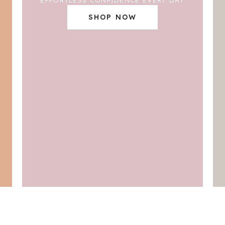
SHOP NOW