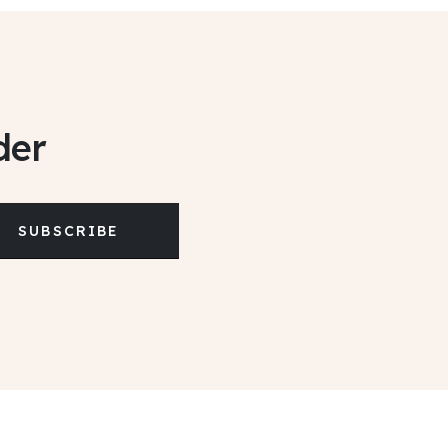
der
SUBSCRIBE