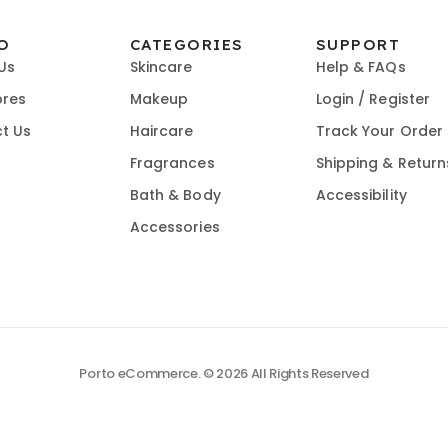
O
CATEGORIES
SUPPORT
Us
Skincare
Help & FAQs
ores
Makeup
Login / Register
t Us
Haircare
Track Your Order
Fragrances
Shipping & Return
Bath & Body
Accessibility
Accessories
Porto eCommerce. © 2026 All Rights Reserved