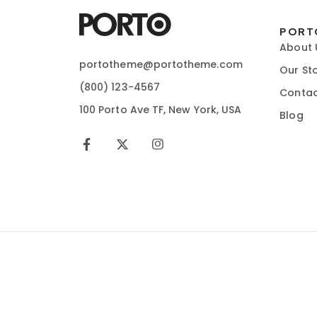
PORT
About 
portotheme@portotheme.com
Our St
(800) 123-4567
Contac
100 Porto Ave TF, New York, USA
Blog