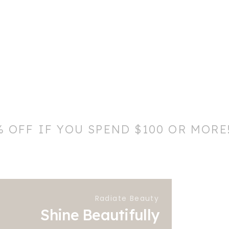
% OFF IF YOU SPEND $100 OR MORE
Radiate Beauty
Shine Beautifully