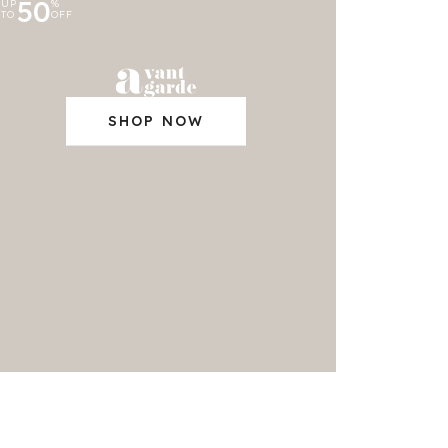
50
UP
%
TO
OFF
SHOP NOW