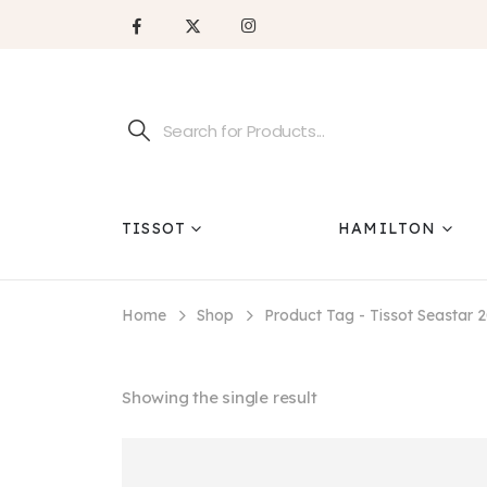
TISSOT
HAMILTON
Home
Shop
Product Tag -
Tissot Seastar 
Showing the single result