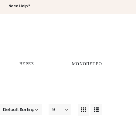
Need Help?
ΒΕΡΕΣ
ΜΟΝΟΠΕΤΡΟ