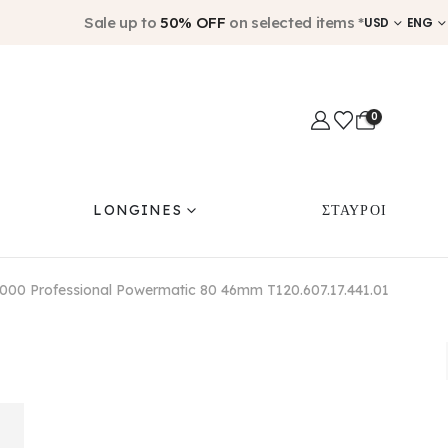
Sale up to
50% OFF
on selected items *
USD
ENG
0
LONGINES
ΣΤΑΥΡΟΙ
2000 Professional Powermatic 80 46mm T120.607.17.441.01