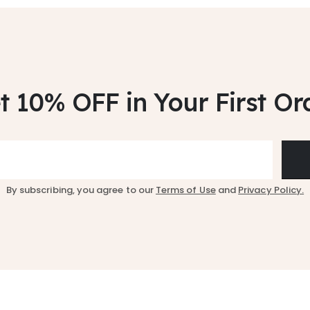
t 10% OFF
in Your First Or
By subscribing, you agree to our
Terms of Use
and
Privacy Policy.