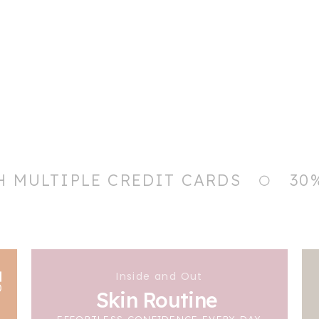
H MULTIPLE CREDIT CARDS
30
Inside and Out
Skin Routine
EFFORTLESS CONFIDENCE EVERY DAY