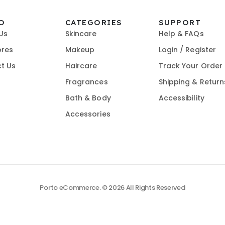
O
CATEGORIES
SUPPORT
Us
Skincare
Help & FAQs
ores
Makeup
Login / Register
t Us
Haircare
Track Your Order
Fragrances
Shipping & Return
Bath & Body
Accessibility
Accessories
Porto eCommerce. © 2026 All Rights Reserved