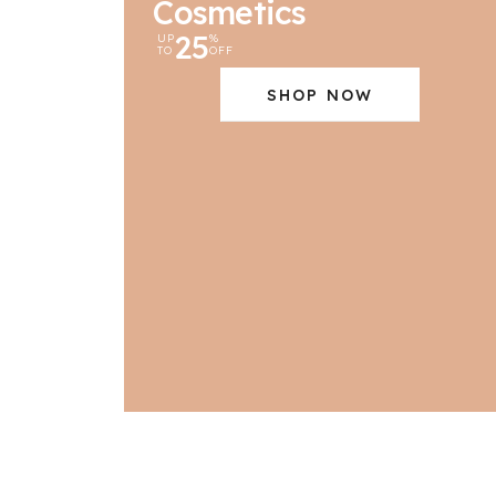
Cosmetics
25
UP
%
TO
OFF
SHOP NOW