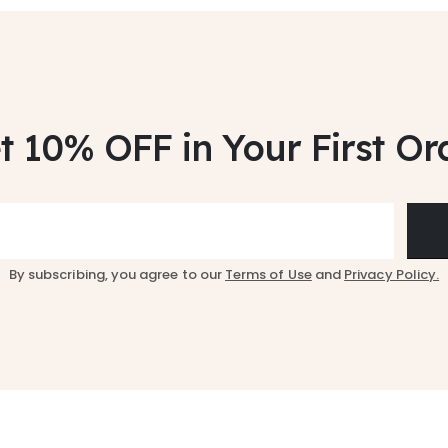
t 10% OFF
in Your First Or
By subscribing, you agree to our
Terms of Use
and
Privacy Policy.