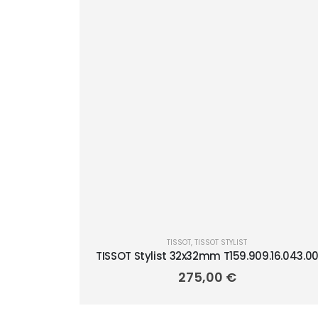
TISSOT
,
TISSOT STYLIST
TISSOT Stylist 32x32mm T159.909.16.043.0
275,00
€