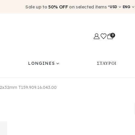
Sale up to
50% OFF
on selected items *
USD
ENG
0
LONGINES
ΣΤΑΥΡΟΙ
 32x32mm T159.909.16.043.00