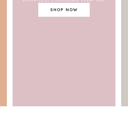
SHOP NOW