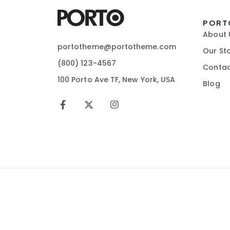
PORT
About 
portotheme@portotheme.com
Our St
(800) 123-4567
Contac
100 Porto Ave TF, New York, USA
Blog