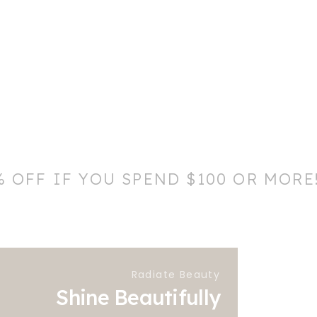
% OFF IF YOU SPEND $100 OR MORE
Radiate Beauty
Shine Beautifully