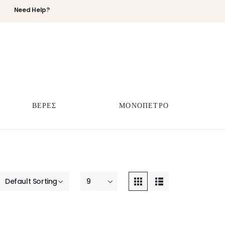
Need Help?
ΒΕΡΕΣ
ΜΟΝΟΠΕΤΡΟ