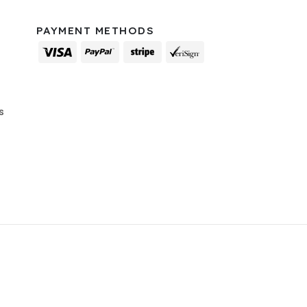
PAYMENT METHODS
s