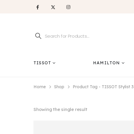
TISSOT
HAMILTON
Home
Shop
Product Tag -
TISSOT Stylist
Showing the single result