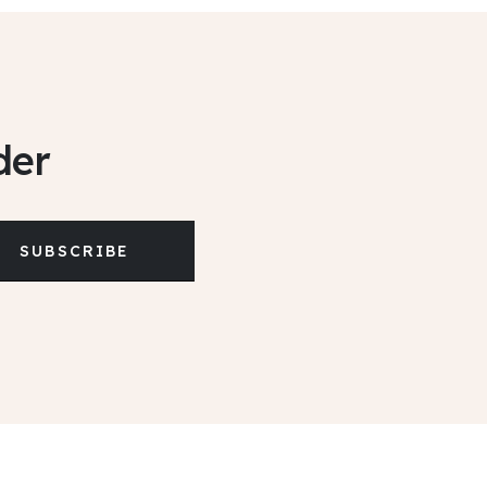
der
SUBSCRIBE