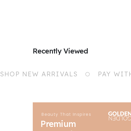
Recently Viewed
SHOP NEW ARRIVALS
PAY WIT
Beauty That Inspires
Premium