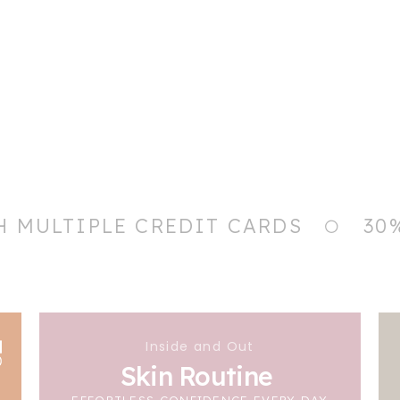
H MULTIPLE CREDIT CARDS
30
Inside and Out
Skin Routine
EFFORTLESS CONFIDENCE EVERY DAY