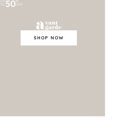
50
UP
%
TO
OFF
SHOP NOW