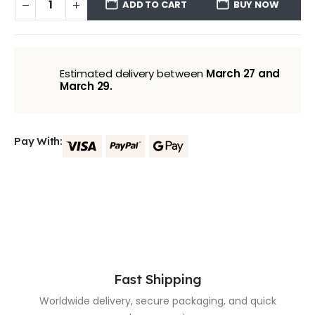
ADD TO CART
BUY NOW
Estimated delivery between
March 27 and
March 29.
Pay With:
Fast Shipping
Worldwide delivery, secure packaging, and quick