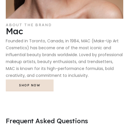
ABOUT THE BRAND
Mac
Founded in Toronto, Canada, in 1984, MAC (Make-Up Art
Cosmetics) has become one of the most iconic and
influential beauty brands worldwide. Loved by professional
makeup artists, beauty enthusiasts, and trendsetters,
MAC is known for its high-performance formulas, bold
creativity, and commitment to inclusivity.
SHOP NOW
Frequent Asked Questions