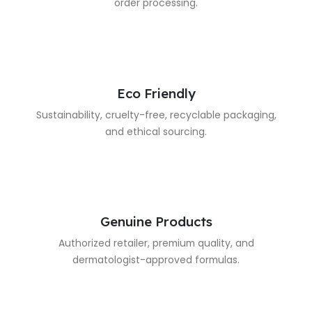
order processing.
Eco Friendly
Sustainability, cruelty-free, recyclable packaging,
and ethical sourcing.
Genuine Products
Authorized retailer, premium quality, and
dermatologist-approved formulas.