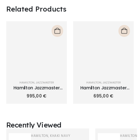
Related Products
HAMILTON
,
JAZZMASTER
HAMILTON
,
JAZZMASTER
Hamilton Jazzmaster
Hamilton Jazzmaster
Chrono Quartz 42mm
Quartz 40mm H32451141
995,00
€
695,00
€
H32612141
Recently Viewed
HAMILTON
,
KHAKI NAVY
HAMILTON
,