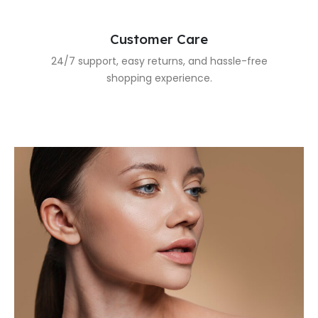
Customer Care
24/7 support, easy returns, and hassle-free
shopping experience.