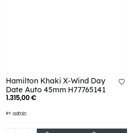
Hamilton Khaki X-Wind Day
Date Auto 45mm H77765141
1.315,00
€
admin
BY: