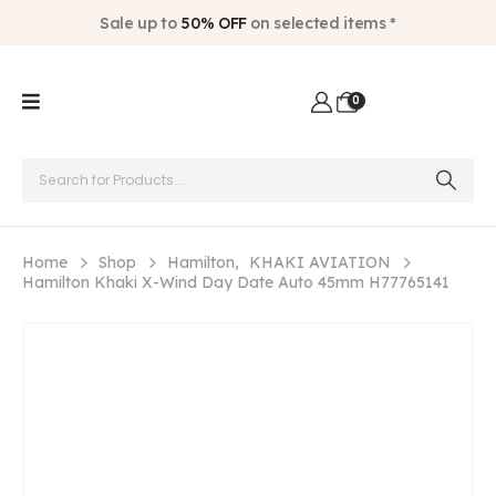
Sale up to
50% OFF
on selected items *
0
Home
Shop
Hamilton
,
KHAKI AVIATION
Hamilton Khaki X-Wind Day Date Auto 45mm H77765141