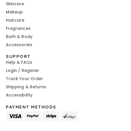
Skincare
Makeup
Haircare
Fragrances
Bath & Body
Accessories
SUPPORT
Help & FAQs
Login / Register
Track Your Order
Shipping & Returns
Accessibility
PAYMENT METHODS