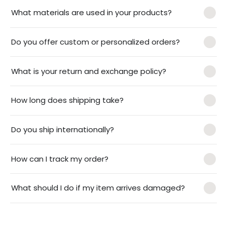
What materials are used in your products?
Do you offer custom or personalized orders?
What is your return and exchange policy?
How long does shipping take?
Do you ship internationally?
How can I track my order?
What should I do if my item arrives damaged?