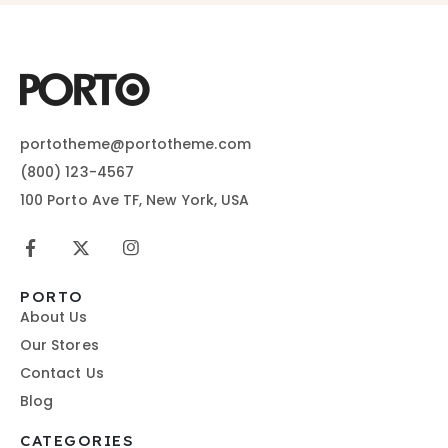
portotheme@portotheme.com
(800) 123-4567
100 Porto Ave TF, New York, USA
PORTO
About Us
Our Stores
Contact Us
Blog
CATEGORIES