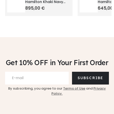
Hamilton Khaki Navy
Hamilton
Scuba Auto 40mm
Quartz
895,00
€
645,0
H82315131
H684017
Get 10% OFF
in Your First Order
SUBSCRIBE
By subscribing, you agree to our
Terms of Use
and
Privacy
Policy.