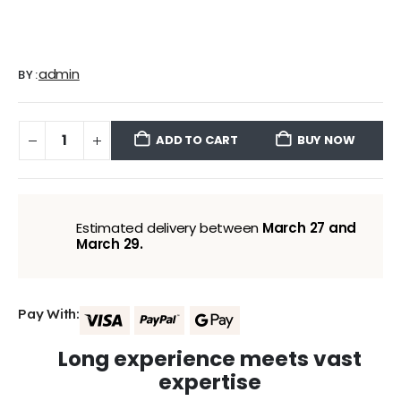
admin
BY:
ADD TO CART
BUY NOW
Estimated delivery between
March 27 and
March 29.
Pay With:
Long experience meets vast
expertise