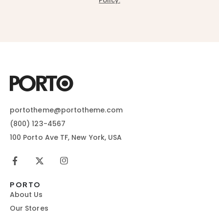
Policy.
portotheme@portotheme.com
(800) 123-4567
100 Porto Ave TF, New York, USA
PORTO
About Us
Our Stores