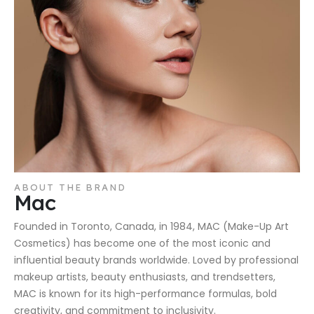
ABOUT THE BRAND
Mac
Founded in Toronto, Canada, in 1984, MAC (Make-Up Art
Cosmetics) has become one of the most iconic and
influential beauty brands worldwide. Loved by professional
makeup artists, beauty enthusiasts, and trendsetters,
MAC is known for its high-performance formulas, bold
creativity, and commitment to inclusivity.