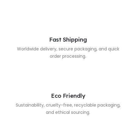
Fast Shipping
Worldwide delivery, secure packaging, and quick
order processing.
Eco Friendly
Sustainability, cruelty-free, recyclable packaging,
and ethical sourcing.