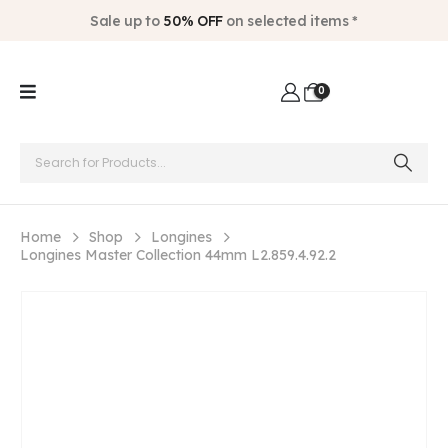
Sale up to
50% OFF
on selected items *
0
Home
Shop
Longines
Longines Master Collection 44mm L2.859.4.92.2