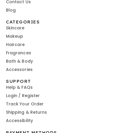
Contact Us
Blog
CATEGORIES
Skincare
Makeup
Haircare
Fragrances
Bath & Body
Accessories
SUPPORT
Help & FAQs
Login / Register
Track Your Order
Shipping & Returns
Accessibility
PAYMENT METHODS