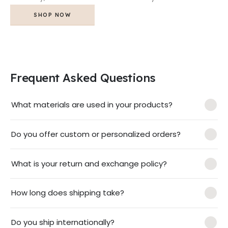
SHOP NOW
Frequent Asked Questions
What materials are used in your products?
Do you offer custom or personalized orders?
What is your return and exchange policy?
How long does shipping take?
Do you ship internationally?