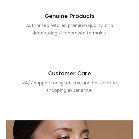
Genuine Products
Authorized retailer, premium quality, and
dermatologist-approved formulas.
Customer Care
24/7 support, easy returns, and hassle-free
shopping experience.