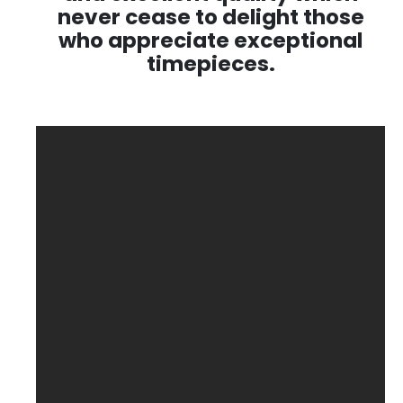
never cease to delight those
who appreciate exceptional
timepieces.