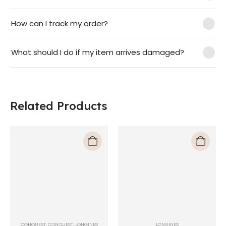
How can I track my order?
What should I do if my item arrives damaged?
Related Products
CONQUEST
,
CONQUEST
,
LONGINES
LONGINES