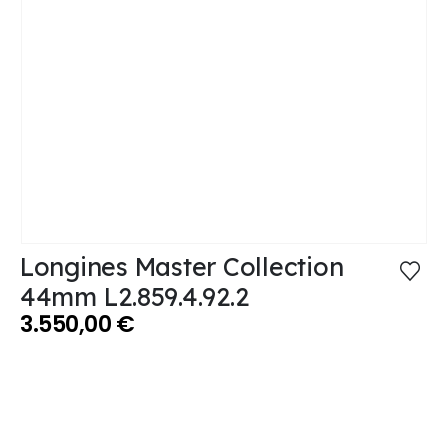
Longines Master Collection
44mm L2.859.4.92.2
3.550,00
€