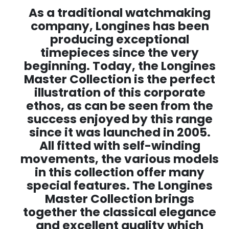
As a traditional watchmaking
company, Longines has been
producing exceptional
timepieces since the very
beginning. Today, the Longines
Master Collection is the perfect
illustration of this corporate
ethos, as can be seen from the
success enjoyed by this range
since it was launched in 2005.
All fitted with self-winding
movements, the various models
in this collection offer many
special features. The Longines
Master Collection brings
together the classical elegance
and excellent quality which