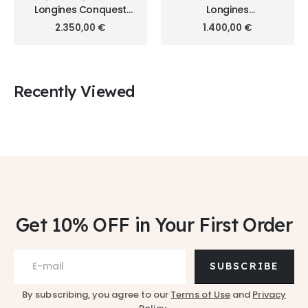
Longines Conquest
Longines
38mm L3.720.4.62.6
HydroConquest 41mm
2.350,00
€
1.400,00
€
L3.740.3.98.7
Recently Viewed
Get 10% OFF
in Your First Order
SUBSCRIBE
By subscribing, you agree to our
Terms of Use
and
Privacy