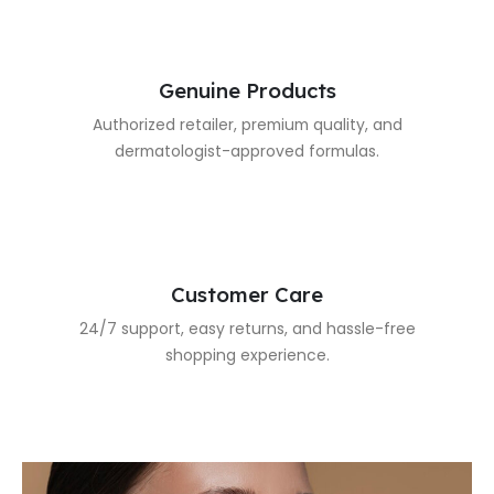
Genuine Products
Authorized retailer, premium quality, and
dermatologist-approved formulas.
Customer Care
24/7 support, easy returns, and hassle-free
shopping experience.