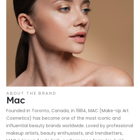
ABOUT THE BRAND
Mac
Founded in Toronto, Canada, in 1984, MAC (Make-Up Art
Cosmetics) has become one of the most iconic and
influential beauty brands worldwide. Loved by professional
makeup artists, beauty enthusiasts, and trendsetters,