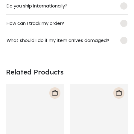
Do you ship internationally?
How can I track my order?
What should I do if my item arrives damaged?
Related Products