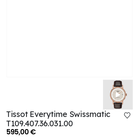
Tissot Everytime Swissmatic
T109.407.36.031.00
595,00
€