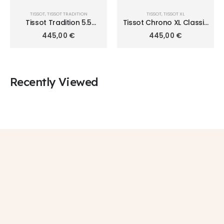
TISSOT
,
TISSOT TRADITION
TISSOT
,
TISSOT XL
Tissot Tradition 5.5
Tissot Chrono XL Classic
T063.409.11.058.00
T116.617.11.047.01
445,00
€
445,00
€
Recently Viewed