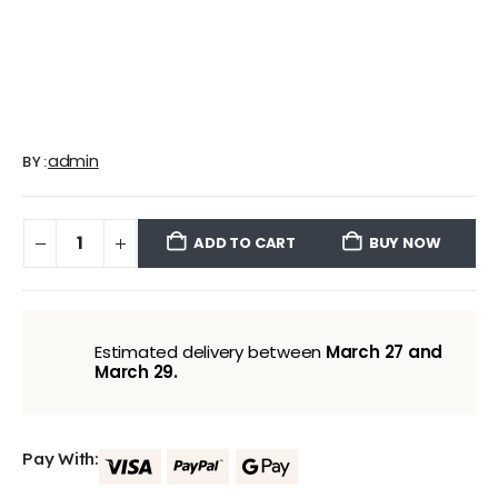
admin
BY:
ADD TO CART
BUY NOW
Estimated delivery between
March 27 and
March 29.
Pay With: