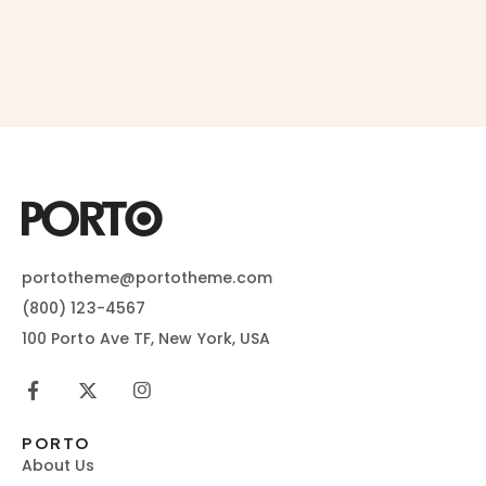
portotheme@portotheme.com
(800) 123-4567
100 Porto Ave TF, New York, USA
PORTO
About Us