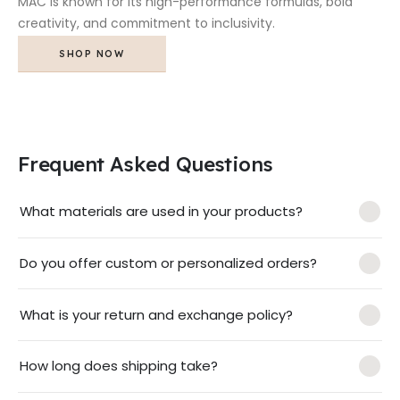
MAC is known for its high-performance formulas, bold
creativity, and commitment to inclusivity.
SHOP NOW
Frequent Asked Questions
What materials are used in your products?
Do you offer custom or personalized orders?
What is your return and exchange policy?
How long does shipping take?