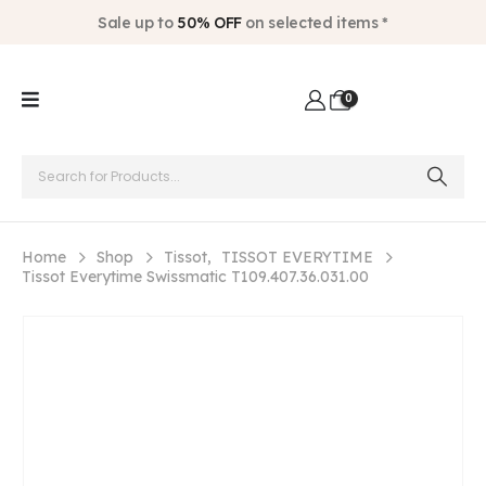
Sale up to
50% OFF
on selected items *
0
Home
Shop
Tissot
,
TISSOT EVERYTIME
Tissot Everytime Swissmatic T109.407.36.031.00