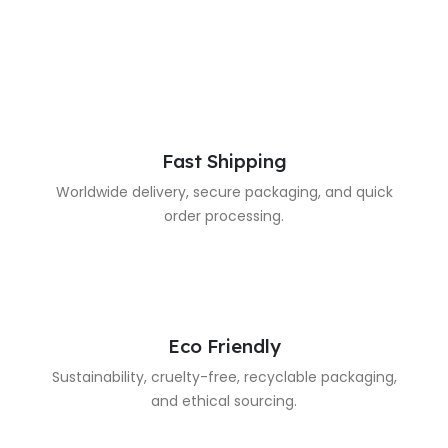
Fast Shipping
Worldwide delivery, secure packaging, and quick
order processing.
Eco Friendly
Sustainability, cruelty-free, recyclable packaging,
and ethical sourcing.