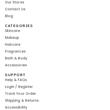
Our Stores
Contact Us
Blog
CATEGORIES
Skincare
Makeup
Haircare
Fragrances
Bath & Body
Accessories
SUPPORT
Help & FAQs
Login / Register
Track Your Order
Shipping & Returns
Accessibility