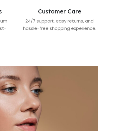
s
Customer Care
mium
24/7 support, easy returns, and
st-
hassle-free shopping experience.