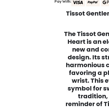
Pay With:
Tissot Gentl
The Tissot G
Heart is an e
new and co
design. Its s
harmonious co
favoring a p
wrist. This 
symbol for 
tradition,
reminder of Ti