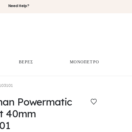
Need Help?
ΒΕΡΕΣ
ΜΟΝΟΠΕΤΡΟ
103101
eman Powermatic
rt 40mm
01