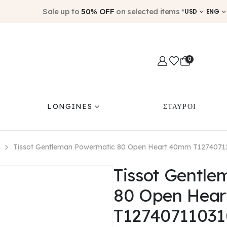
Sale up to
50% OFF
on selected items *
USD
ENG
0
LONGINES
ΣΤΑΥΡΟΙ
Tissot Gentleman Powermatic 80 Open Heart 40mm T1274071
Tissot Gentl
80 Open Hea
T12740711031