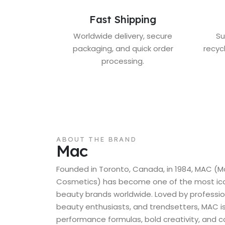
Fast Shipping
Worldwide delivery, secure
Su
packaging, and quick order
recyc
processing.
ABOUT THE BRAND
Mac
Founded in Toronto, Canada, in 1984, MAC (M
Cosmetics) has become one of the most icon
beauty brands worldwide. Loved by professio
beauty enthusiasts, and trendsetters, MAC is
performance formulas, bold creativity, and