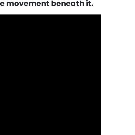
he movement beneath it.