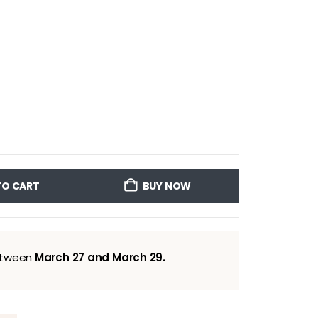
TO CART
BUY NOW
between
March 27 and March 29.