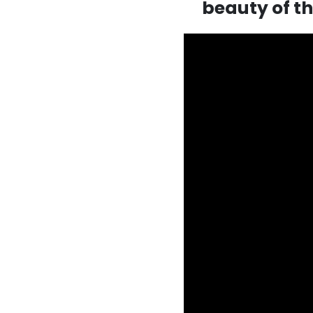
beauty of t