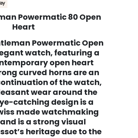
eman Powermatic 80 Open
Heart
entleman Powermatic Open
legant watch, featuring a
ntemporary open heart
trong curved horns are an
ntinuation of the watch,
leasant wear around the
eye-catching design is a
swiss made watchmaking
 and is a strong visual
ssot’s heritage due to the