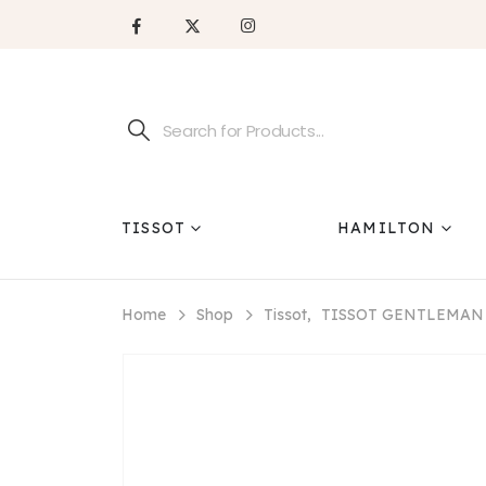
TISSOT
HAMILTON
Home
Shop
Tissot
,
TISSOT GENTLEMAN