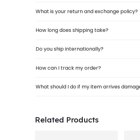
What is your return and exchange policy?
How long does shipping take?
Do you ship internationally?
How can I track my order?
What should I do if my item arrives dama
Related Products