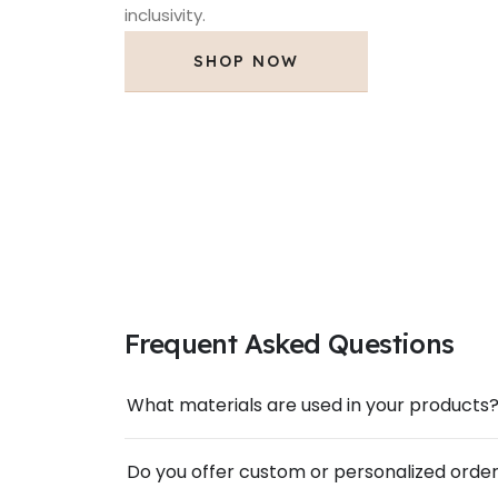
inclusivity.
SHOP NOW
Frequent Asked Questions
What materials are used in your products
Do you offer custom or personalized orde