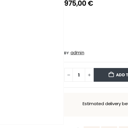
975,00
€
admin
BY:
ADD 
Estimated delivery 