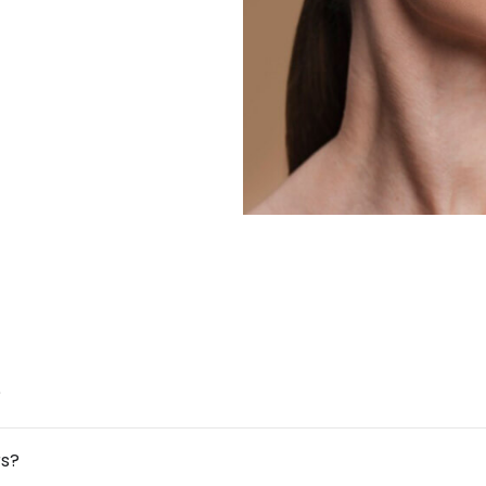
?
rs?