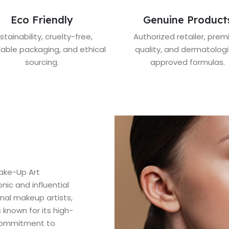
Eco Friendly
Genuine Product
stainability, cruelty-free,
Authorized retailer, pre
lable packaging, and ethical
quality, and dermatologi
sourcing.
approved formulas.
ake-Up Art
ic and influential
nal makeup artists,
 known for its high-
 commitment to