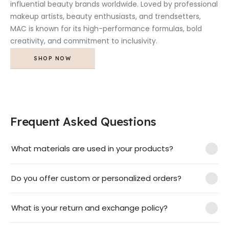
influential beauty brands worldwide. Loved by professional
makeup artists, beauty enthusiasts, and trendsetters,
MAC is known for its high-performance formulas, bold
creativity, and commitment to inclusivity.
SHOP NOW
Frequent Asked Questions
What materials are used in your products?
Do you offer custom or personalized orders?
What is your return and exchange policy?