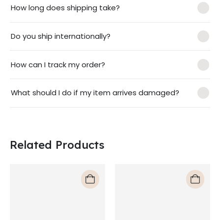
How long does shipping take?
Do you ship internationally?
How can I track my order?
What should I do if my item arrives damaged?
Related Products