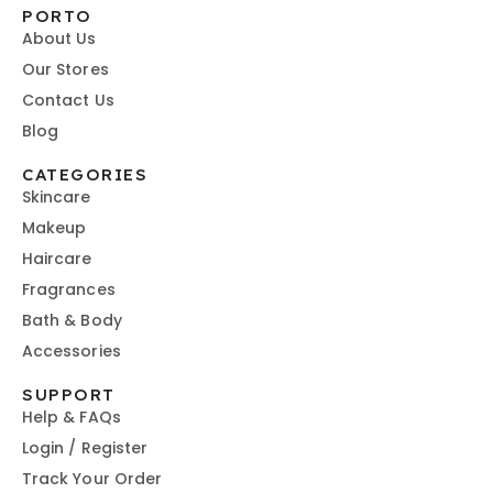
PORTO
About Us
Our Stores
Contact Us
Blog
CATEGORIES
Skincare
Makeup
Haircare
Fragrances
Bath & Body
Accessories
SUPPORT
Help & FAQs
Login / Register
Track Your Order