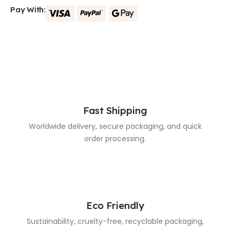
Pay With:
Fast Shipping
Worldwide delivery, secure packaging, and quick
order processing.
Eco Friendly
Sustainability, cruelty-free, recyclable packaging,