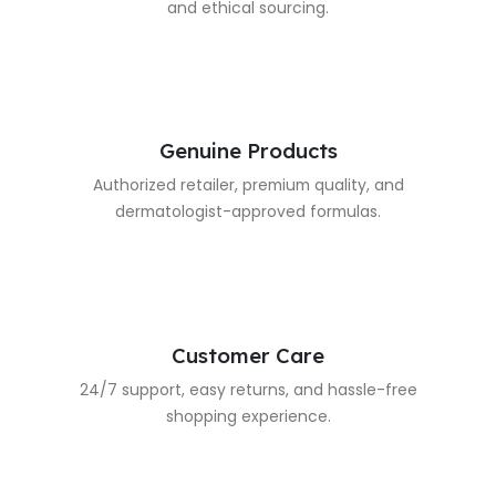
and ethical sourcing.
Genuine Products
Authorized retailer, premium quality, and
dermatologist-approved formulas.
Customer Care
24/7 support, easy returns, and hassle-free
shopping experience.