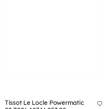
Tissot Le Locle Powermatic