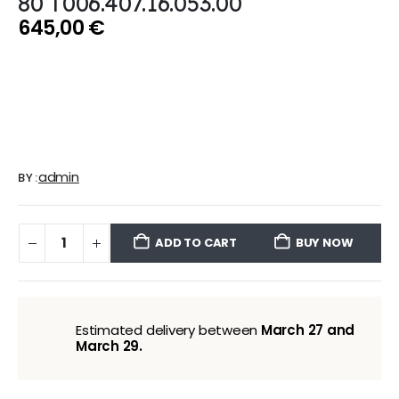
80 T006.407.16.053.00
645,00
€
admin
BY:
ADD TO CART
BUY NOW
Estimated delivery between
March 27 and
March 29.