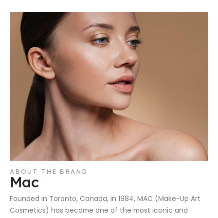
ABOUT THE BRAND
Mac
Founded in Toronto, Canada, in 1984, MAC (Make-Up Art
Cosmetics) has become one of the most iconic and