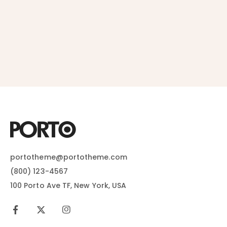
portotheme@portotheme.com
(800) 123-4567
100 Porto Ave TF, New York, USA