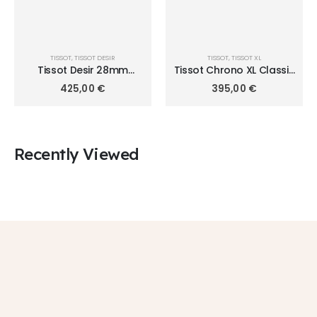
TISSOT
,
TISSOT DESIR
TISSOT
,
TISSOT XL
Tissot Desir 28mm
Tissot Chrono XL Classic
T152.010.22.118.00
T116.617.16.057.00
425,00
€
395,00
€
Recently Viewed