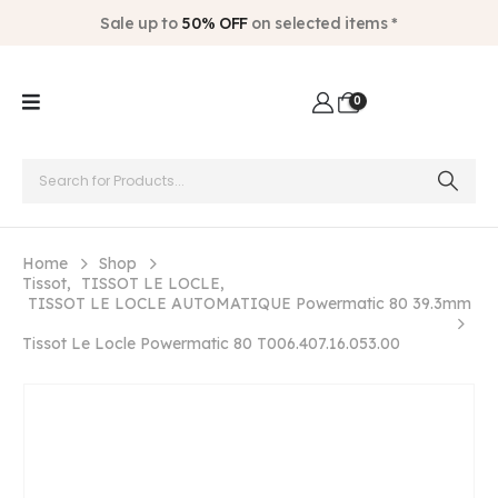
Sale up to
50% OFF
on selected items *
0
Home
Shop
Tissot
,
TISSOT LE LOCLE
,
TISSOT LE LOCLE AUTOMATIQUE Powermatic 80 39.3mm
Tissot Le Locle Powermatic 80 T006.407.16.053.00