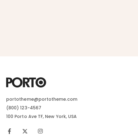
portotheme@portotheme.com
(800) 123-4567
100 Porto Ave TF, New York, USA