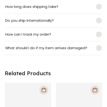
How long does shipping take?
Do you ship internationally?
How can I track my order?
What should I do if my item arrives damaged?
Related Products