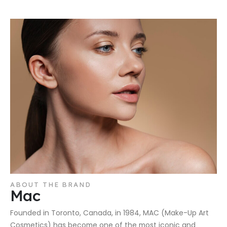
ABOUT THE BRAND
Mac
Founded in Toronto, Canada, in 1984, MAC (Make-Up Art
Cosmetics) has become one of the most iconic and