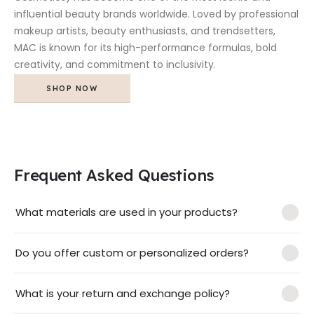
influential beauty brands worldwide. Loved by professional
makeup artists, beauty enthusiasts, and trendsetters,
MAC is known for its high-performance formulas, bold
creativity, and commitment to inclusivity.
SHOP NOW
Frequent Asked Questions
What materials are used in your products?
Do you offer custom or personalized orders?
What is your return and exchange policy?