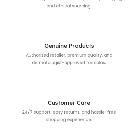
and ethical sourcing.
Genuine Products
Authorized retailer, premium quality, and
dermatologist-approved formulas.
Customer Care
24/7 support, easy returns, and hassle-free
shopping experience.