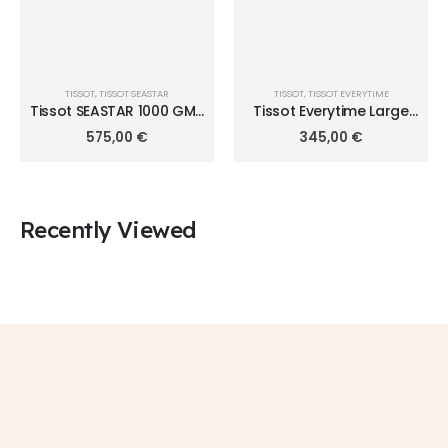
TISSOT
,
TISSOT SEASTAR
TISSOT
,
TISSOT EVERYTIME
Tissot SEASTAR 1000 GMT
Tissot Everytime Large
40mm T120.852.22.051.00
T109.610.36.032.00
575,00
€
345,00
€
Recently Viewed