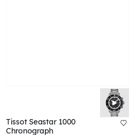
Tissot Seastar 1000
Chronograph