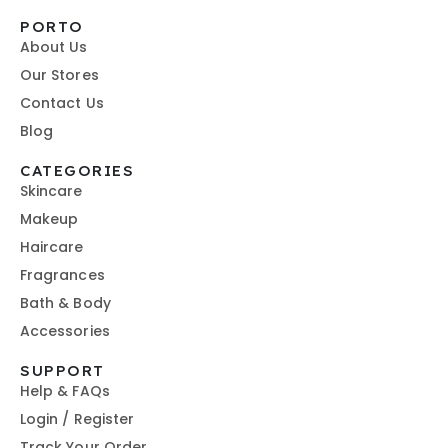
PORTO
About Us
Our Stores
Contact Us
Blog
CATEGORIES
Skincare
Makeup
Haircare
Fragrances
Bath & Body
Accessories
SUPPORT
Help & FAQs
Login / Register
Track Your Order