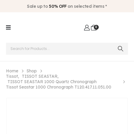
Sale up to
50% OFF
on selected items *
0
Home
Shop
Tissot
,
TISSOT SEASTAR
,
TISSOT SEASTAR 1000 Quartz Chronograph
Tissot Seastar 1000 Chronograph T120.417.11.051.00