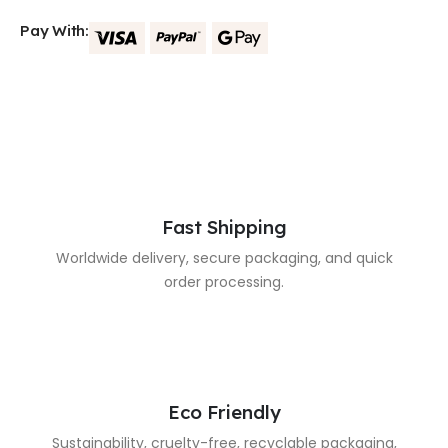
Pay With:
Fast Shipping
Worldwide delivery, secure packaging, and quick
order processing.
Eco Friendly
Sustainability, cruelty-free, recyclable packaging,