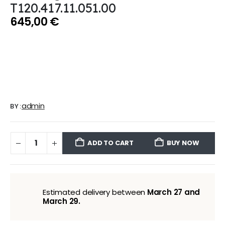
T120.417.11.051.00
645,00
€
admin
BY:
ADD TO CART
BUY NOW
Estimated delivery between
March 27 and
March 29.