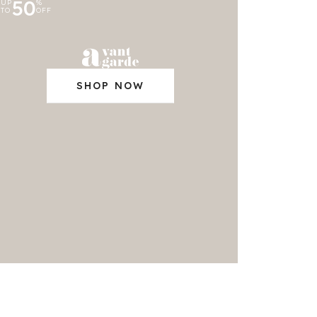
50
UP
%
TO
OFF
SHOP NOW