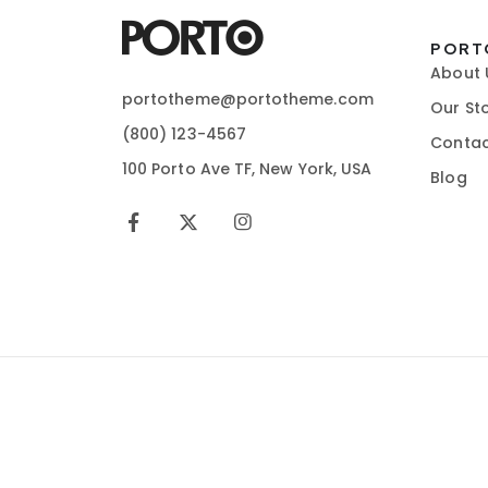
PORT
About 
portotheme@portotheme.com
Our St
(800) 123-4567
Contac
100 Porto Ave TF, New York, USA
Blog