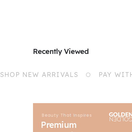
Recently Viewed
SHOP NEW ARRIVALS
PAY WIT
Beauty That Inspires
Premium