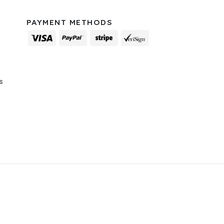
PAYMENT METHODS
s