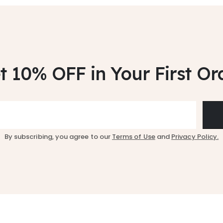
t 10% OFF
in Your First Or
By subscribing, you agree to our
Terms of Use
and
Privacy Policy.