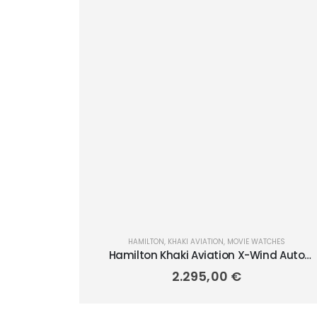
HAMILTON
,
KHAKI AVIATION
,
MOVIE WATCHES
Hamilton Khaki Aviation X-Wind Auto
Chrono 45mm H77906940
2.295,00
€