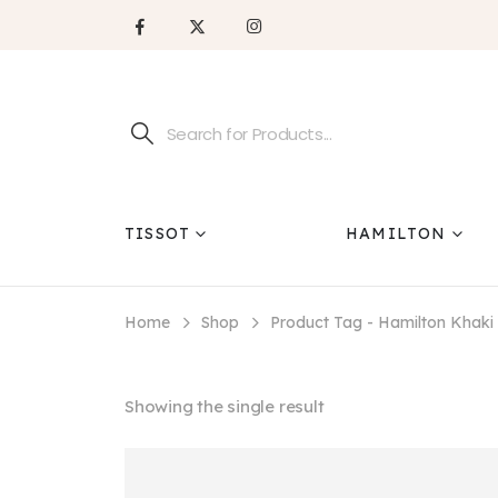
TISSOT
HAMILTON
Home
Shop
Product Tag -
Hamilton Khaki
Showing the single result