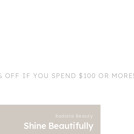
% OFF IF YOU SPEND $100 OR MORE
Radiate Beauty
Shine Beautifully