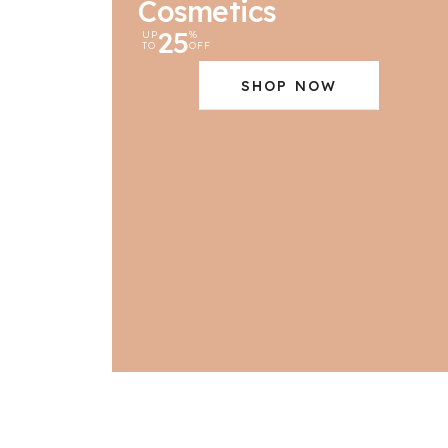
Cosmetics
25
UP
%
TO
OFF
SHOP NOW