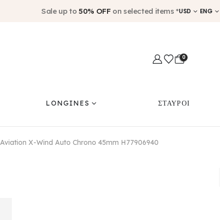
Sale up to
50% OFF
on selected items *
USD
ENG
0
LONGINES
ΣΤΑΥΡΟΙ
 Aviation X-Wind Auto Chrono 45mm H77906940