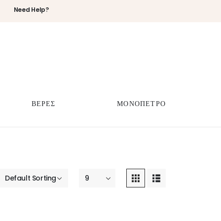
Need Help?
ΒΕΡΕΣ
ΜΟΝΟΠΕΤΡΟ