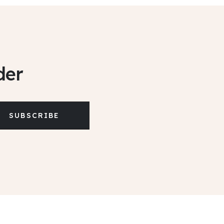
der
SUBSCRIBE