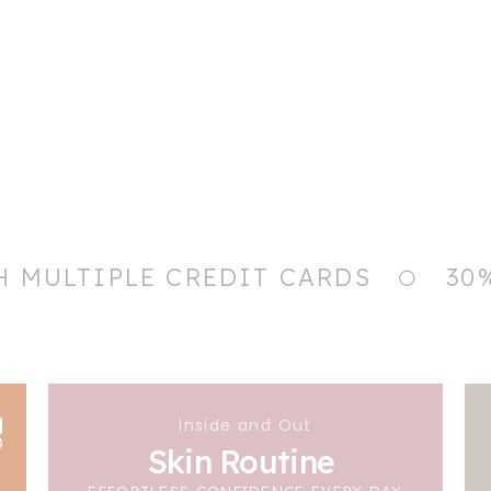
H MULTIPLE CREDIT CARDS
30
Inside and Out
Skin Routine
EFFORTLESS CONFIDENCE EVERY DAY