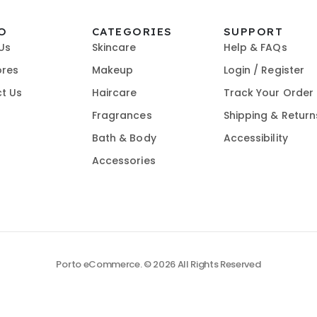
O
CATEGORIES
SUPPORT
Us
Skincare
Help & FAQs
ores
Makeup
Login / Register
t Us
Haircare
Track Your Order
Fragrances
Shipping & Return
Bath & Body
Accessibility
Accessories
Porto eCommerce. © 2026 All Rights Reserved