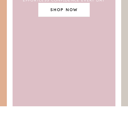
SHOP NOW