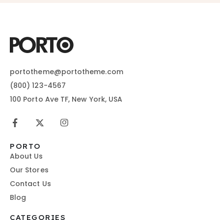
portotheme@portotheme.com
(800) 123-4567
100 Porto Ave TF, New York, USA
PORTO
About Us
Our Stores
Contact Us
Blog
CATEGORIES