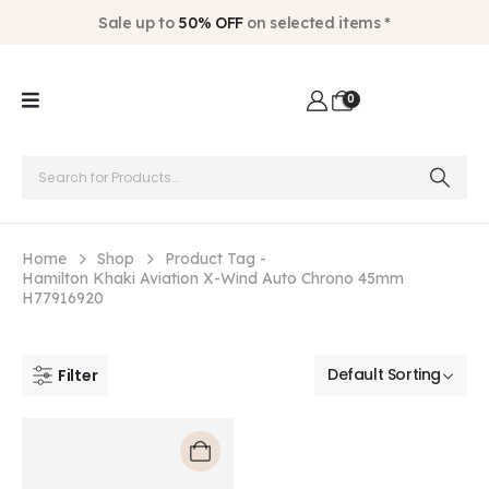
Sale up to
50% OFF
on selected items *
0
Home
Shop
Product Tag -
Hamilton Khaki Aviation X-Wind Auto Chrono 45mm
H77916920
Filter