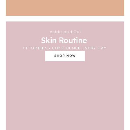
Inside and Out
Skin Routine
EFFORTLESS CONFIDENCE EVERY DAY
SHOP NOW