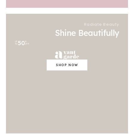
Radiate Beauty
Shine Beautifully
50
UP
%
TO
OFF
SHOP NOW