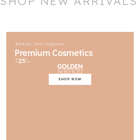
SHOP NEW ARRIVALS
Beauty That Inspires
Premium Cosmetics
25
UP
%
TO
OFF
SHOP NOW