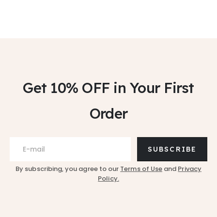
Get 10% OFF
in Your First
Order
SUBSCRIBE
By subscribing, you agree to our
Terms of Use
and
Privacy
Policy.