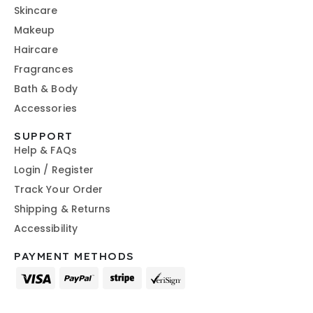
Skincare
Makeup
Haircare
Fragrances
Bath & Body
Accessories
SUPPORT
Help & FAQs
Login / Register
Track Your Order
Shipping & Returns
Accessibility
PAYMENT METHODS