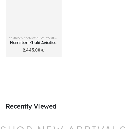
HAMILTON
,
KHAKI AVIATION
,
MOVIE WATCHES
Hamilton Khaki Aviation
X-Wind Auto Chrono
2.445,00
€
45mm H77916920
Recently Viewed