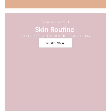
Inside and Out
Skin Routine
EFFORTLESS CONFIDENCE EVERY DAY
SHOP NOW