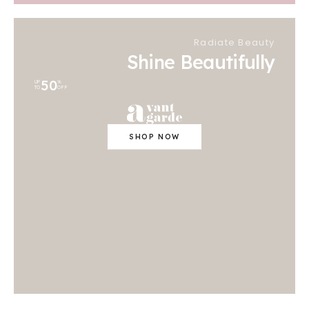
Radiate Beauty
Shine Beautifully
50
UP
%
TO
OFF
SHOP NOW