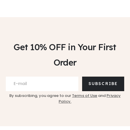
Get 10% OFF
in Your First
Order
SUBSCRIBE
By subscribing, you agree to our
Terms of Use
and
Privacy
Policy.