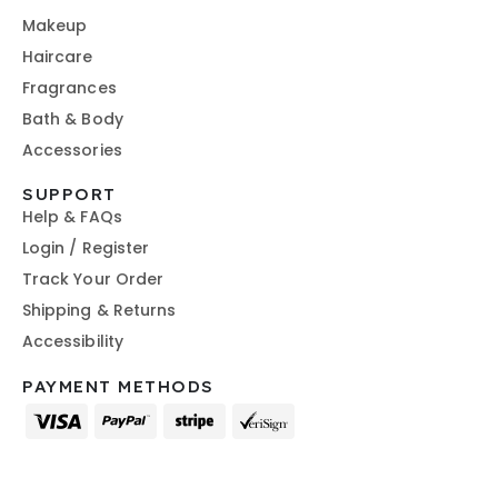
Makeup
Haircare
Fragrances
Bath & Body
Accessories
SUPPORT
Help & FAQs
Login / Register
Track Your Order
Shipping & Returns
Accessibility
PAYMENT METHODS