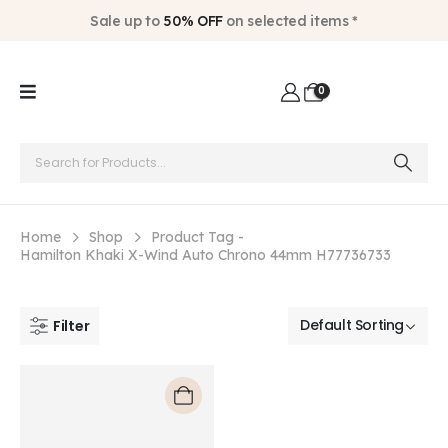
Sale up to
50% OFF
on selected items *
0
Home
Shop
Product Tag -
Hamilton Khaki X-Wind Auto Chrono 44mm H77736733
Filter