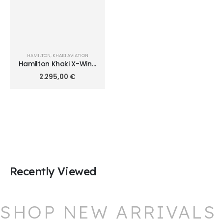
HAMILTON
,
KHAKI AVIATION
Hamilton Khaki X-Wind
Auto Chrono 44mm
2.295,00
€
H77736733
Recently Viewed
SHOP NEW ARRIVALS