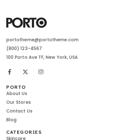
portotheme@portotheme.com
(800) 123-4567
100 Porto Ave TF, New York, USA
PORTO
About Us
Our Stores
Contact Us
Blog
CATEGORIES
Skincare