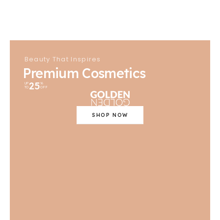
Beauty That Inspires
Premium Cosmetics
25
UP
%
TO
OFF
SHOP NOW