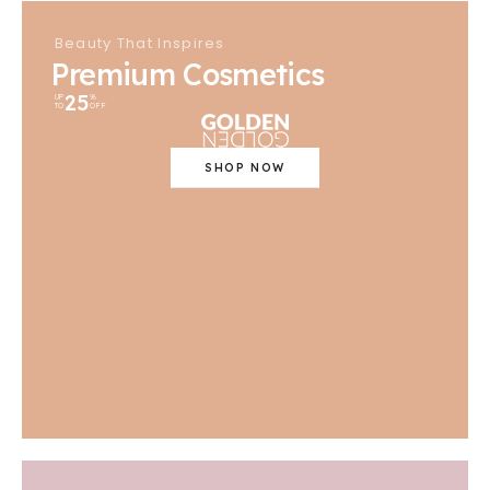
Beauty That Inspires
Premium Cosmetics
25
UP
%
TO
OFF
SHOP NOW