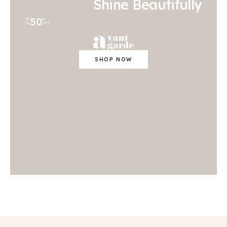
Shine Beautifully
50
UP
%
TO
OFF
SHOP NOW