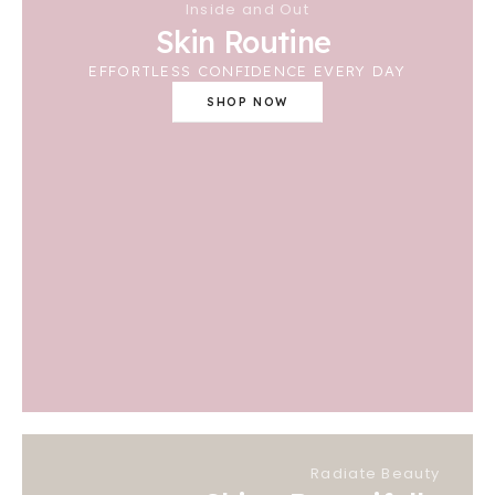
Inside and Out
Skin Routine
EFFORTLESS CONFIDENCE EVERY DAY
SHOP NOW
Radiate Beauty