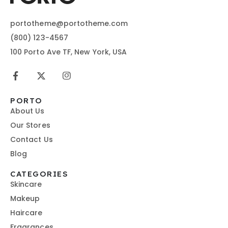
portotheme@portotheme.com
(800) 123-4567
100 Porto Ave TF, New York, USA
PORTO
About Us
Our Stores
Contact Us
Blog
CATEGORIES
Skincare
Makeup
Haircare
Fragrances