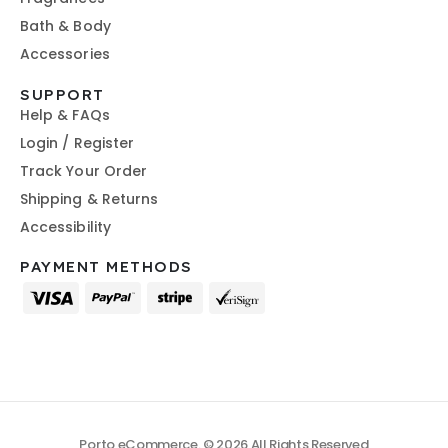
Bath & Body
Accessories
SUPPORT
Help & FAQs
Login / Register
Track Your Order
Shipping & Returns
Accessibility
PAYMENT METHODS
Porto eCommerce. © 2026 All Rights Reserved