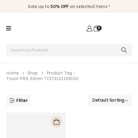
Sale up to
50% OFF
on selected items *
0
Home
Shop
Product Tag -
Tissot PRX 35mm T1372101108100
Filter