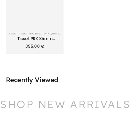
TISSOT
,
TISSOT PRX
,
TISSOT PRX QUARTZ 35MM
Tissot PRX 35mm
T1372101108100
395,00
€
Recently Viewed
SHOP NEW ARRIVALS