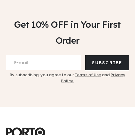
Get 10% OFF
in Your First
Order
SUBSCRIBE
By subscribing, you agree to our
Terms of Use
and
Privacy
Policy.