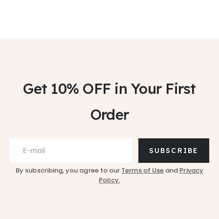
Get 10% OFF
in Your First
Order
SUBSCRIBE
By subscribing, you agree to our
Terms of Use
and
Privacy
Policy.