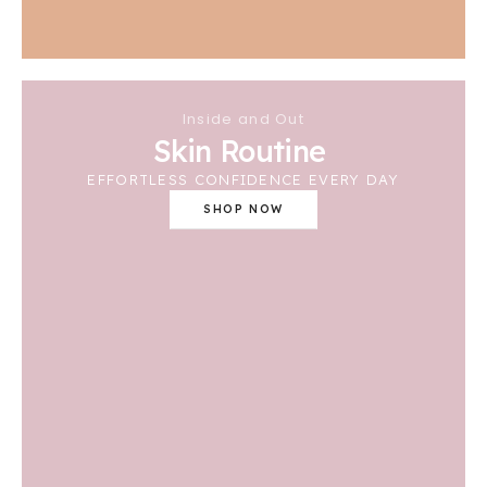
Inside and Out
Skin Routine
EFFORTLESS CONFIDENCE EVERY DAY
SHOP NOW