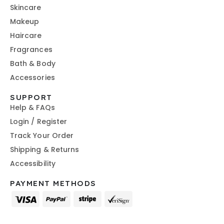
Skincare
Makeup
Haircare
Fragrances
Bath & Body
Accessories
SUPPORT
Help & FAQs
Login / Register
Track Your Order
Shipping & Returns
Accessibility
PAYMENT METHODS