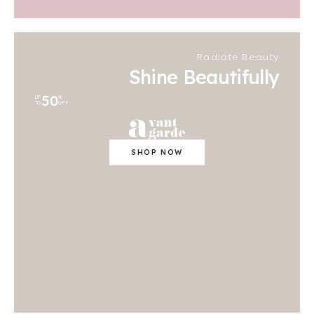
Radiate Beauty
Shine Beautifully
50
UP
%
TO
OFF
SHOP NOW