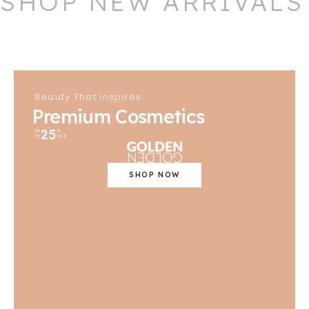
SHOP NEW ARRIVALS
Beauty That Inspires
Premium Cosmetics
25
UP
%
TO
OFF
SHOP NOW