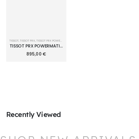
TISSOT
,
TISSOT PRX
,
TISSOT PRX POWERMATIC 80 40MM
TISSOT PRX POWERMATIC
80 DAMIAN LILLARD
895,00
€
SPECIAL EDITION 40mm
T137.407.33.051.00
Recently Viewed