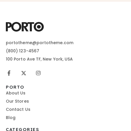
portotheme@portotheme.com
(800) 123-4567
100 Porto Ave TF, New York, USA
PORTO
About Us
Our Stores
Contact Us
Blog
CATEGORIES