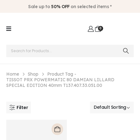
Sale up to
50% OFF
on selected items *
0
Home
Shop
Product Tag -
TISSOT PRX POWERMATIC 80 DAMIAN LILLARD
SPECIAL EDITION 40mm T137.407.33.051.00
Filter