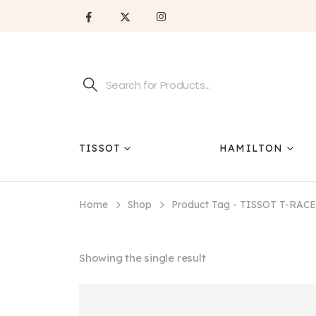
TISSOT
HAMILTON
Home
Shop
Product Tag -
TISSOT T-RACE
Showing the single result