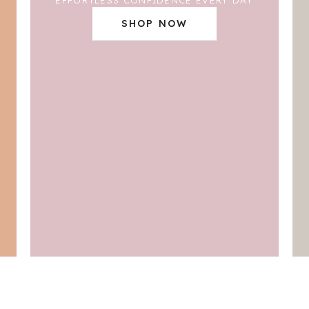
SHOP NOW