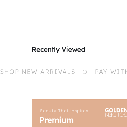
Recently Viewed
SHOP NEW ARRIVALS
PAY WIT
Beauty That Inspires
Premium