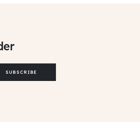
der
SUBSCRIBE