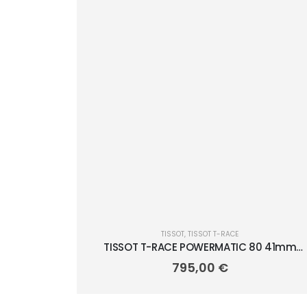
TISSOT
,
TISSOT T-RACE
TISSOT T-RACE POWERMATIC 80 41mm
T141.807.11.041.00
795,00
€