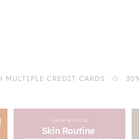
H MULTIPLE CREDIT CARDS
30
Inside and Out
Skin Routine
EFFORTLESS CONFIDENCE EVERY DAY