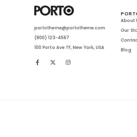
PORT
About 
portotheme@portotheme.com
Our St
(800) 123-4567
Contac
100 Porto Ave TF, New York, USA
Blog