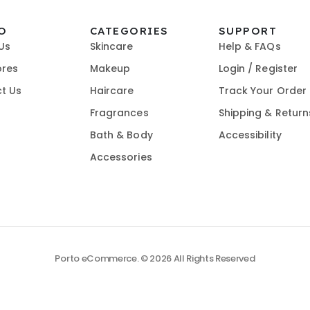
O
CATEGORIES
SUPPORT
Us
Skincare
Help & FAQs
ores
Makeup
Login / Register
t Us
Haircare
Track Your Order
Fragrances
Shipping & Return
Bath & Body
Accessibility
Accessories
Porto eCommerce. © 2026 All Rights Reserved