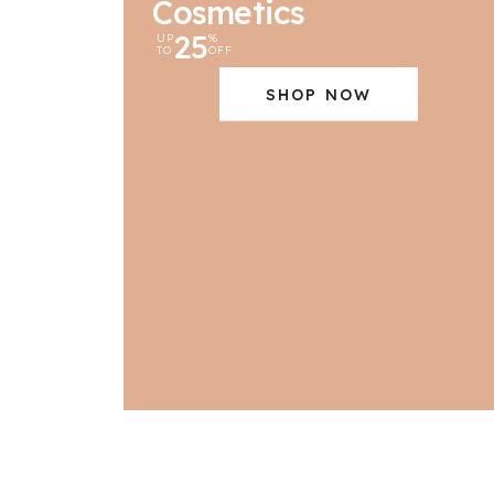
Cosmetics
25
UP
%
TO
OFF
SHOP NOW