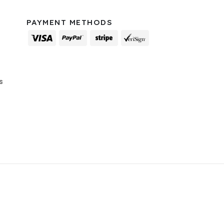
PAYMENT METHODS
s