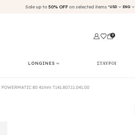
Sale up to
50% OFF
on selected items *
USD
ENG
0
LONGINES
ΣΤΑΥΡΟΙ
 POWERMATIC 80 41mm T141.807.11.041.00