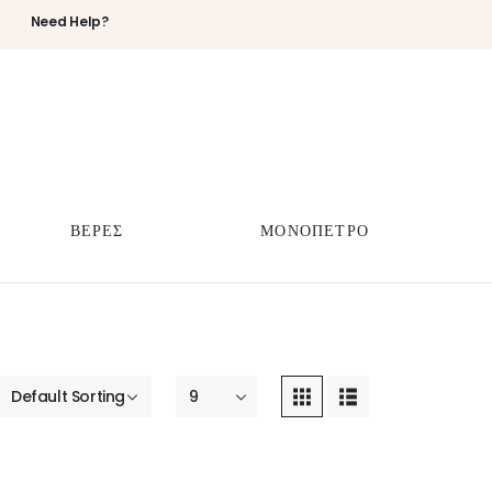
Need Help?
ΒΕΡΕΣ
ΜΟΝΟΠΕΤΡΟ