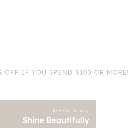
% OFF IF YOU SPEND $100 OR MORE
Radiate Beauty
Shine Beautifully