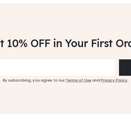
t 10% OFF
in Your First Or
By subscribing, you agree to our
Terms of Use
and
Privacy Policy.