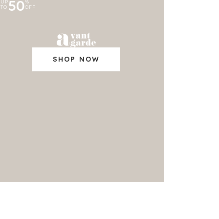
50
UP
%
TO
OFF
SHOP NOW