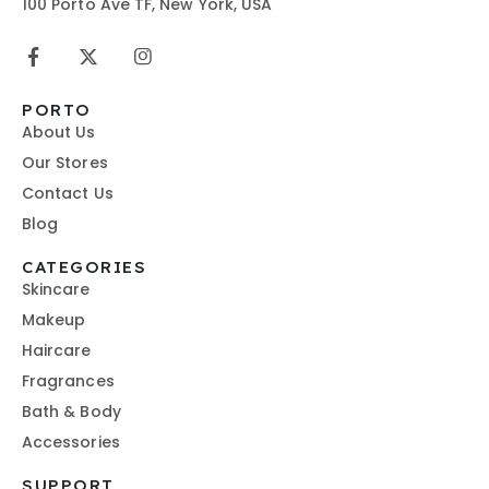
100 Porto Ave TF, New York, USA
PORTO
About Us
Our Stores
Contact Us
Blog
CATEGORIES
Skincare
Makeup
Haircare
Fragrances
Bath & Body
Accessories
SUPPORT