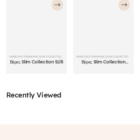
MASCHIO FEMMINA
,
SLIM COLLECTION
,
ΒΈΡΕΣ
MASCHIO FEMMINA
,
SLIM COLLECTION
,
ΒΈΡΕ
Βέρες Slim Collection SL16
Βέρες Slim Collection
SL09
Recently Viewed