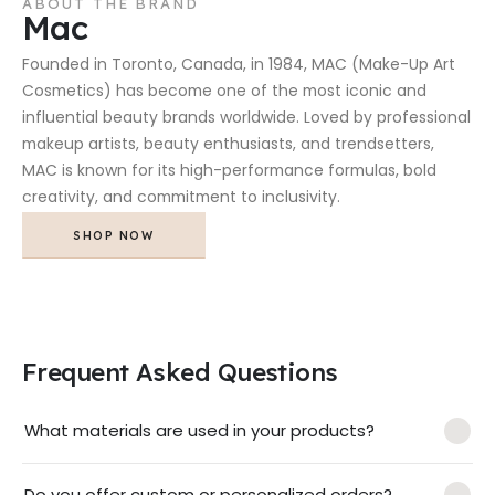
ABOUT THE BRAND
Mac
Founded in Toronto, Canada, in 1984, MAC (Make-Up Art
Cosmetics) has become one of the most iconic and
influential beauty brands worldwide. Loved by professional
makeup artists, beauty enthusiasts, and trendsetters,
MAC is known for its high-performance formulas, bold
creativity, and commitment to inclusivity.
SHOP NOW
Frequent Asked Questions
What materials are used in your products?
Do you offer custom or personalized orders?