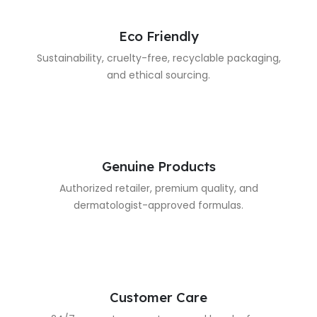
Eco Friendly
Sustainability, cruelty-free, recyclable packaging,
and ethical sourcing.
Genuine Products
Authorized retailer, premium quality, and
dermatologist-approved formulas.
Customer Care