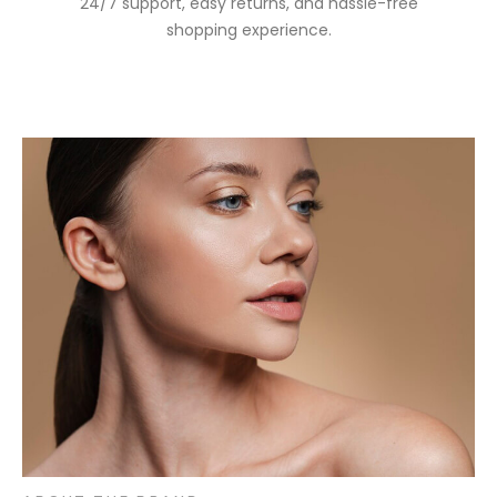
24/7 support, easy returns, and hassle-free
shopping experience.