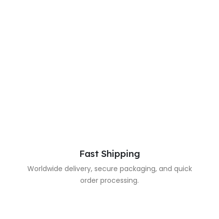
Fast Shipping
Worldwide delivery, secure packaging, and quick
order processing.