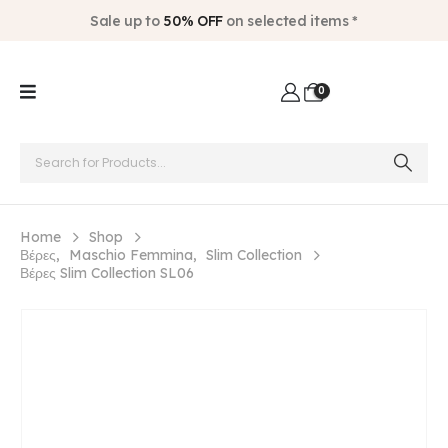
Sale up to
50% OFF
on selected items *
0
Home
Shop
Βέρες
,
Maschio Femmina
,
Slim Collection
Βέρες Slim Collection SL06