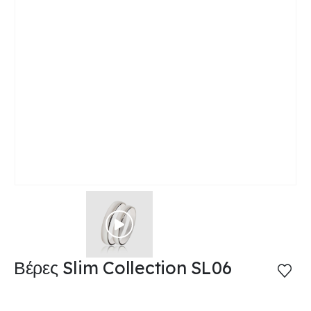
Βέρες Slim Collection SL06