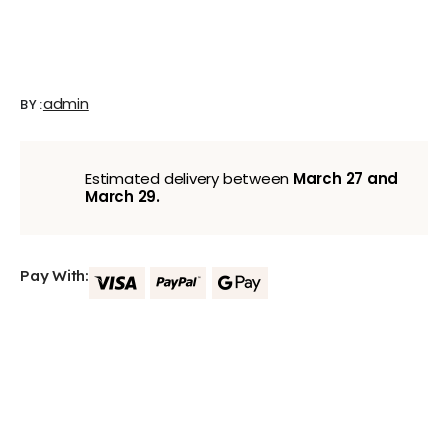
admin
BY:
Estimated delivery between
March 27 and
March 29.
Pay With: