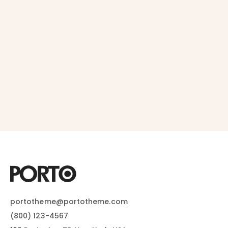
portotheme@portotheme.com
(800) 123-4567