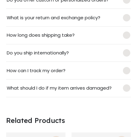
What is your return and exchange policy?
How long does shipping take?
Do you ship internationally?
How can I track my order?
What should I do if my item arrives damaged?
Related Products