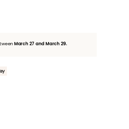
between
March 27 and March 29.