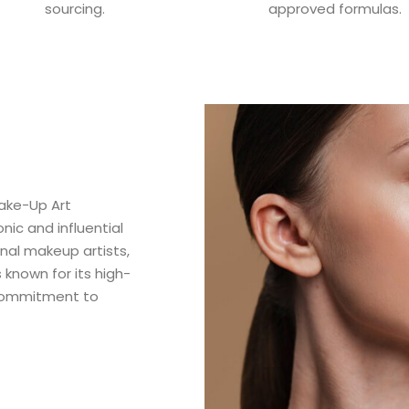
sourcing.
approved formulas.
ake-Up Art
ic and influential
nal makeup artists,
 known for its high-
 commitment to