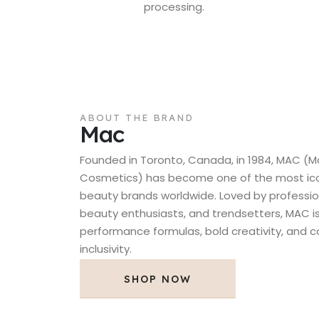
processing.
ABOUT THE BRAND
Mac
Founded in Toronto, Canada, in 1984, MAC (M
Cosmetics) has become one of the most icon
beauty brands worldwide. Loved by professio
beauty enthusiasts, and trendsetters, MAC is
performance formulas, bold creativity, and
inclusivity.
SHOP NOW