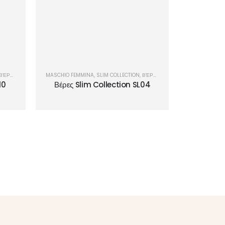
ΒΈΡΕΣ
MASCHIO FEMMINA
,
SLIM COLLECTION
,
ΒΈΡΕΣ
10
Βέρες Slim Collection SL04