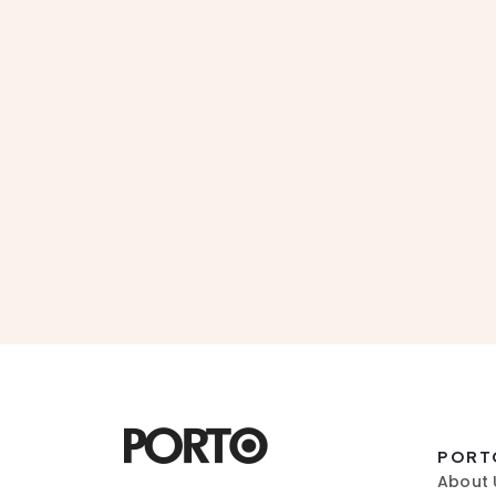
PORT
About 