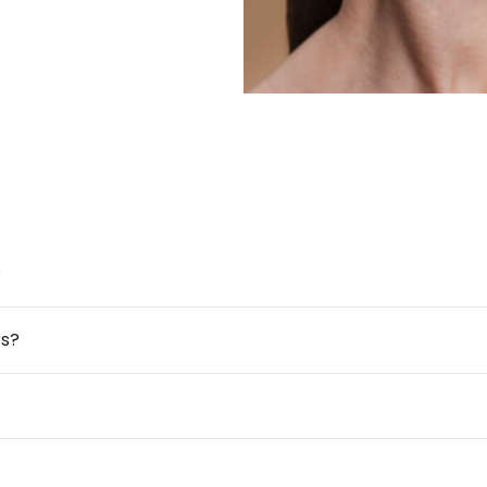
?
rs?