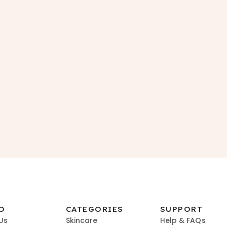
O
CATEGORIES
SUPPORT
Us
Skincare
Help & FAQs