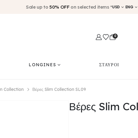
Sale up to
50% OFF
on selected items *
USD
ENG
0
LONGINES
ΣΤΑΥΡΟΙ
im Collection
Βέρες Slim Collection SL09
Βέρες Slim Co