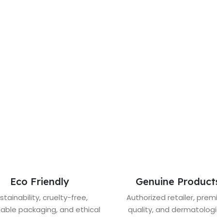
Eco Friendly
Genuine Product
stainability, cruelty-free,
Authorized retailer, pre
lable packaging, and ethical
quality, and dermatologi