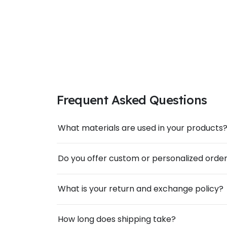
Frequent Asked Questions
What materials are used in your products
Do you offer custom or personalized orde
What is your return and exchange policy?
How long does shipping take?