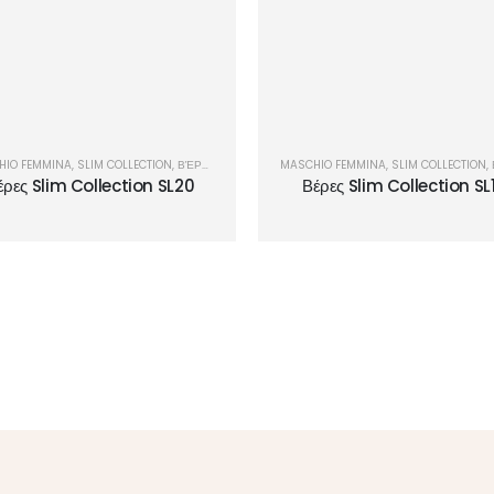
HIO FEMMINA
,
SLIM COLLECTION
,
ΒΈΡΕΣ
MASCHIO FEMMINA
,
SLIM COLLECTION
,
έρες Slim Collection SL20
Βέρες Slim Collection SL