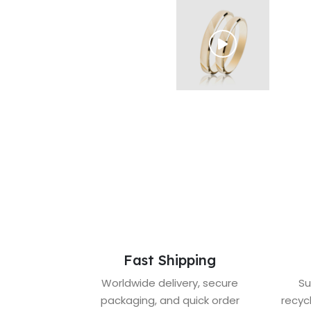
Fast Shipping
Worldwide delivery, secure
Su
packaging, and quick order
recyc