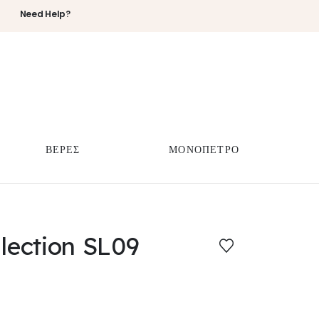
Need Help?
ΒΕΡΕΣ
ΜΟΝΟΠΕΤΡΟ
llection SL09