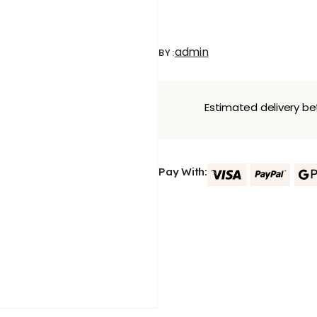
admin
BY:
Estimated delivery 
Pay With: