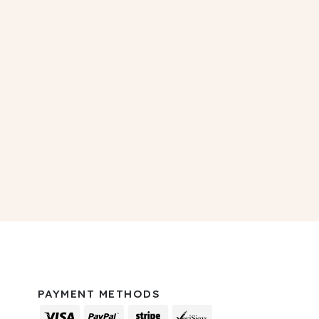
PAYMENT METHODS