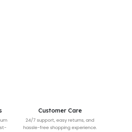
s
Customer Care
mium
24/7 support, easy returns, and
st-
hassle-free shopping experience.