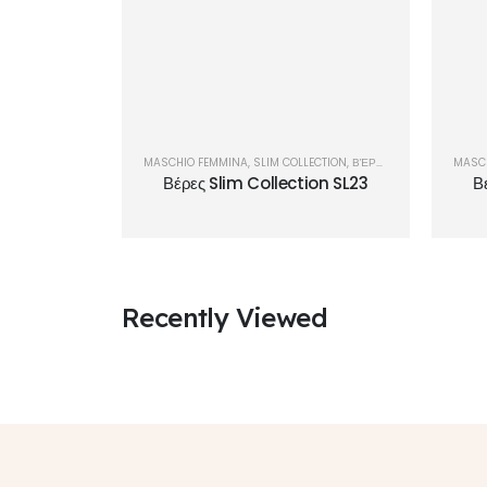
MASCHIO FEMMINA
,
SLIM COLLECTION
,
ΒΈΡΕΣ
MASC
Βέρες Slim Collection SL23
Β
Recently Viewed