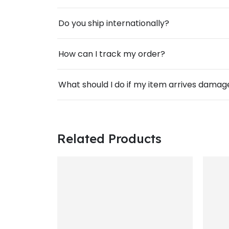
Do you ship internationally?
How can I track my order?
What should I do if my item arrives dama
Related Products