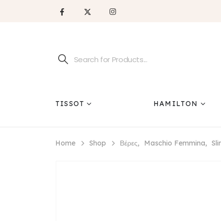
TISSOT
HAMILTON
Home
Shop
Βέρες
,
Maschio Femmina
,
Sl