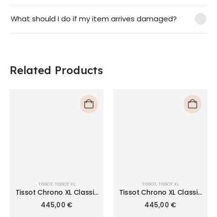
What should I do if my item arrives damaged?
Related Products
TISSOT
,
TISSOT XL
TISSOT
,
TISSOT XL
Tissot Chrono XL Classic
Tissot Chrono XL Classic
T116.617.11.057.01
T116.617.11.047.01
445,00
€
445,00
€