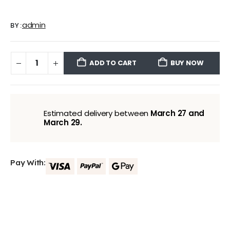
admin
BY:
ADD TO CART
BUY NOW
Estimated delivery between
March 27 and
March 29.
Pay With: