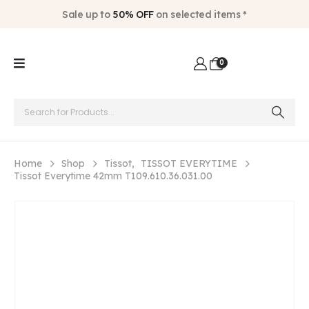
Sale up to
50% OFF
on selected items *
0
Home
Shop
Tissot
,
TISSOT EVERYTIME
Tissot Everytime 42mm T109.610.36.031.00