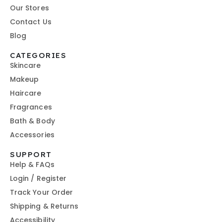
Our Stores
Contact Us
Blog
CATEGORIES
Skincare
Makeup
Haircare
Fragrances
Bath & Body
Accessories
SUPPORT
Help & FAQs
Login / Register
Track Your Order
Shipping & Returns
Accessibility