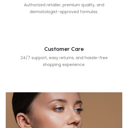
Authorized retailer, premium quality, and
dermatologist-approved formulas.
Customer Care
24/7 support, easy returns, and hassle-free
shopping experience.