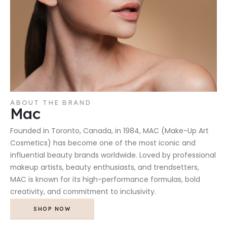
ABOUT THE BRAND
Mac
Founded in Toronto, Canada, in 1984, MAC (Make-Up Art
Cosmetics) has become one of the most iconic and
influential beauty brands worldwide. Loved by professional
makeup artists, beauty enthusiasts, and trendsetters,
MAC is known for its high-performance formulas, bold
creativity, and commitment to inclusivity.
SHOP NOW