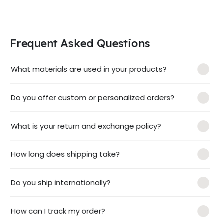
Frequent Asked Questions
What materials are used in your products?
Do you offer custom or personalized orders?
What is your return and exchange policy?
How long does shipping take?
Do you ship internationally?
How can I track my order?