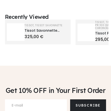
Recently Viewed
TISSOT
,
TIS
PR 100 QUA
TISSOT
,
TISSOT SAVONNETTE
CHRONOGR
Tissot Savonnette
Tissot P
T83655313
325,00
€
T1504101
295,00
Get 10% OFF
in Your First Order
SUBSCRIBE