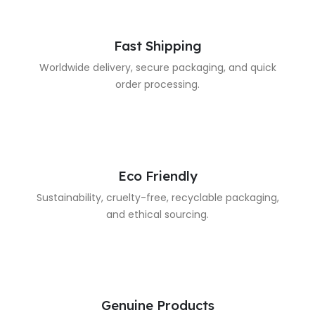
Fast Shipping
Worldwide delivery, secure packaging, and quick
order processing.
Eco Friendly
Sustainability, cruelty-free, recyclable packaging,
and ethical sourcing.
Genuine Products