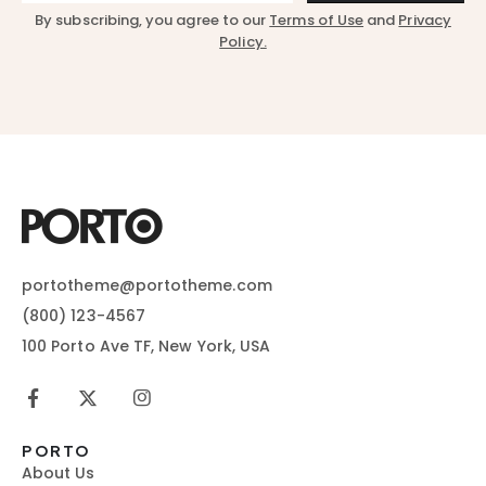
By subscribing, you agree to our
Terms of Use
and
Privacy
Policy.
portotheme@portotheme.com
(800) 123-4567
100 Porto Ave TF, New York, USA
PORTO
About Us