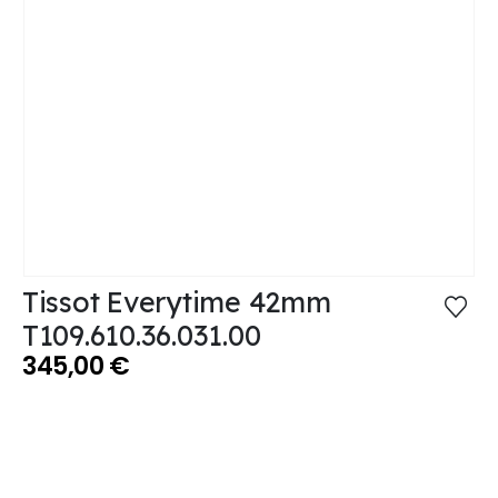
Tissot Everytime 42mm
T109.610.36.031.00
345,00
€