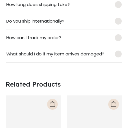
How long does shipping take?
Do you ship internationally?
How can I track my order?
What should I do if my item arrives damaged?
Related Products