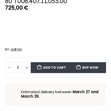
80 T006.407.11.053.00
725,00
€
admin
BY:
ADD TO CART
BUY NOW
Estimated delivery between
March 27 and
March 29.