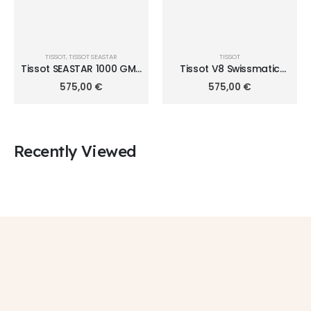
TISSOT
,
TISSOT SEASTAR
TISSOT
Tissot SEASTAR 1000 GMT
Tissot V8 Swissmatic
40mm T120.852.22.051.00
T106.407.11.031.01
575,00
€
575,00
€
Recently Viewed