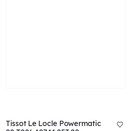
Tissot Le Locle Powermatic