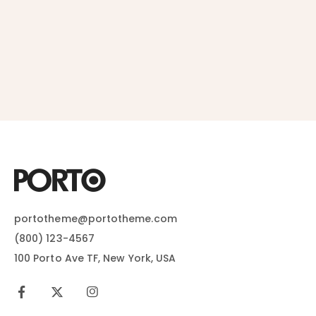
portotheme@portotheme.com
(800) 123-4567
100 Porto Ave TF, New York, USA