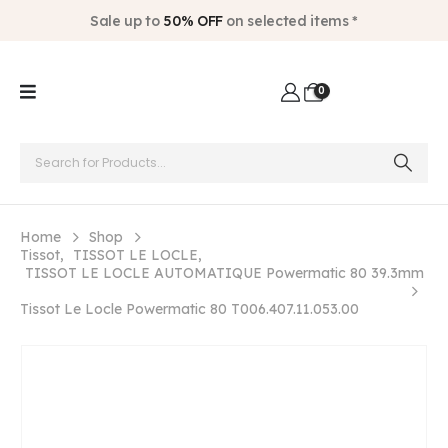
Sale up to
50% OFF
on selected items *
0
Home
Shop
Tissot
,
TISSOT LE LOCLE
,
TISSOT LE LOCLE AUTOMATIQUE Powermatic 80 39.3mm
Tissot Le Locle Powermatic 80 T006.407.11.053.00