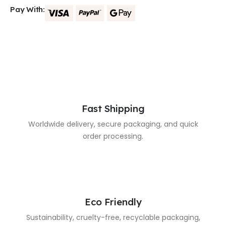
Pay With:
Fast Shipping
Worldwide delivery, secure packaging, and quick
order processing.
Eco Friendly
Sustainability, cruelty-free, recyclable packaging,