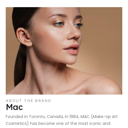
ABOUT THE BRAND
Mac
Founded in Toronto, Canada, in 1984, MAC (Make-Up Art
Cosmetics) has become one of the most iconic and