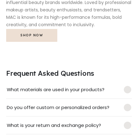
influential beauty brands worldwide. Loved by professional
makeup artists, beauty enthusiasts, and trendsetters,
MAC is known for its high-performance formulas, bold
creativity, and commitment to inclusivity.
SHOP NOW
Frequent Asked Questions
What materials are used in your products?
Do you offer custom or personalized orders?
What is your return and exchange policy?