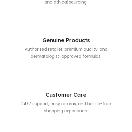
and ethical sourcing.
Genuine Products
Authorized retailer, premium quality, and
dermatologist-approved formulas.
Customer Care
24/7 support, easy returns, and hassle-free
shopping experience.