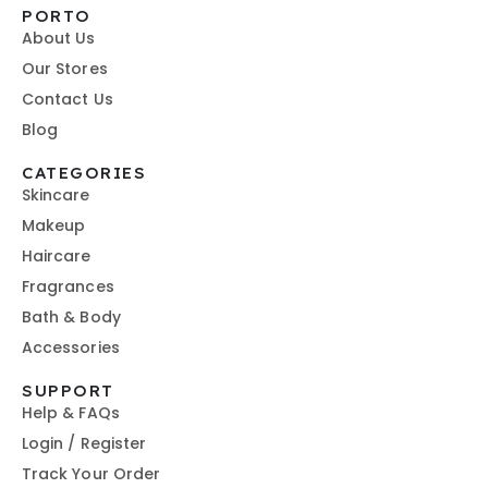
PORTO
About Us
Our Stores
Contact Us
Blog
CATEGORIES
Skincare
Makeup
Haircare
Fragrances
Bath & Body
Accessories
SUPPORT
Help & FAQs
Login / Register
Track Your Order