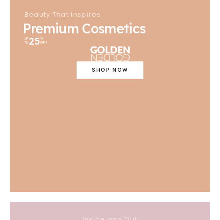
Beauty That Inspires
Premium Cosmetics
25
UP
%
TO
OFF
SHOP NOW
Inside and Out