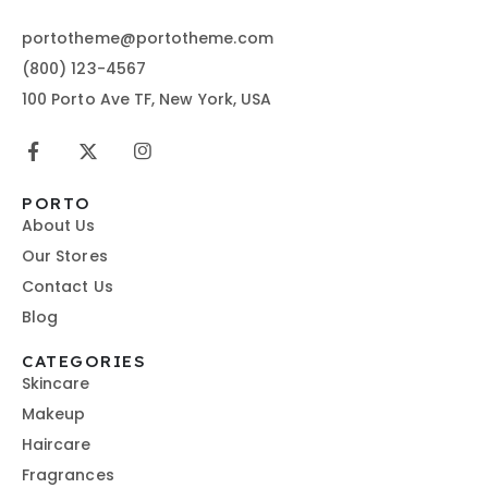
portotheme@portotheme.com
(800) 123-4567
100 Porto Ave TF, New York, USA
PORTO
About Us
Our Stores
Contact Us
Blog
CATEGORIES
Skincare
Makeup
Haircare
Fragrances