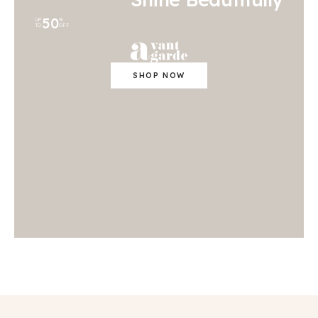
50
UP
%
TO
OFF
SHOP NOW