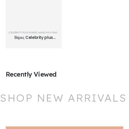
CELEBRITY PLUS RINGS
,
MASCHIO FEMMINA
,
ΒΈΡΕΣ
Βέρες Celebrity plus
Rings TMF32
Recently Viewed
SHOP NEW ARRIVALS