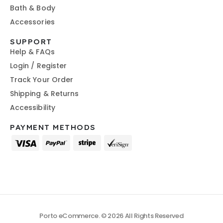
Bath & Body
Accessories
SUPPORT
Help & FAQs
Login / Register
Track Your Order
Shipping & Returns
Accessibility
PAYMENT METHODS
Porto eCommerce. © 2026 All Rights Reserved