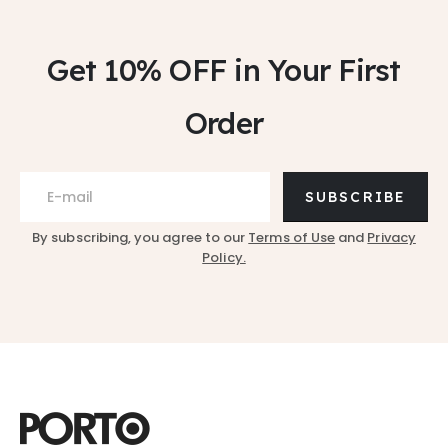
Get 10% OFF
in Your First
Order
SUBSCRIBE
By subscribing, you agree to our
Terms of Use
and
Privacy
Policy.