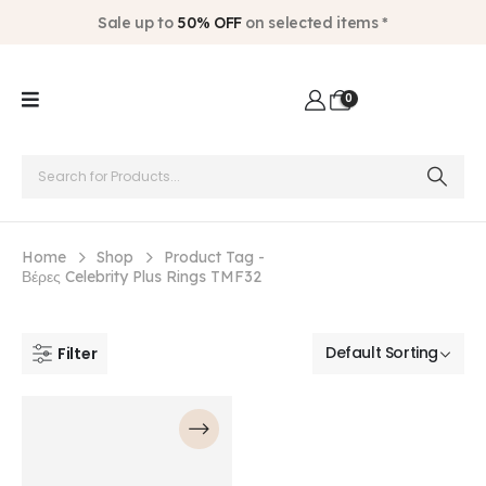
Sale up to
50% OFF
on selected items *
0
Home
Shop
Product Tag -
Βέρες Celebrity Plus Rings TMF32
Filter