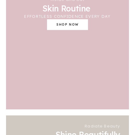
Skin Routine
EFFORTLESS CONFIDENCE EVERY DAY
SHOP NOW
Radiate Beauty
Shine Beautifully