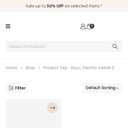
Sale up to
50% OFF
on selected items *
0
Home
Shop
Product Tag -
Βέρες Eternity G4428-E
Filter