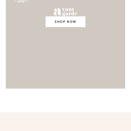
50
TO
OFF
SHOP NOW