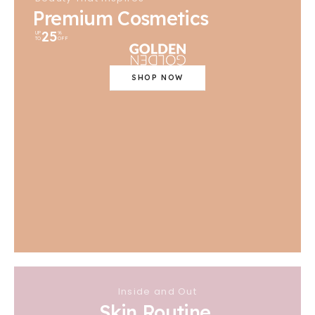
Premium Cosmetics
25
UP
%
TO
OFF
SHOP NOW
Inside and Out
Skin Routine