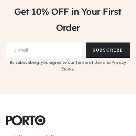
Get 10% OFF
in Your First
Order
SUBSCRIBE
By subscribing, you agree to our
Terms of Use
and
Privacy
Policy.