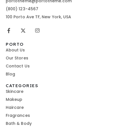
portotheme@portotheme.com
(800) 123-4567
100 Porto Ave TF, New York, USA
PORTO
About Us
Our Stores
Contact Us
Blog
CATEGORIES
Skincare
Makeup
Haircare
Fragrances
Bath & Body