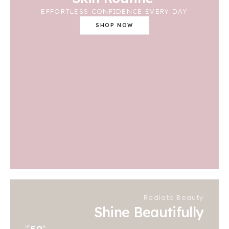
EFFORTLESS CONFIDENCE EVERY DAY
SHOP NOW
Radiate Beauty
Shine Beautifully
UP
%