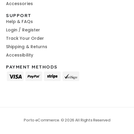
Accessories
SUPPORT
Help & FAQs
Login / Register
Track Your Order
Shipping & Returns
Accessibility
PAYMENT METHODS
Porto eCommerce. © 2026 All Rights Reserved