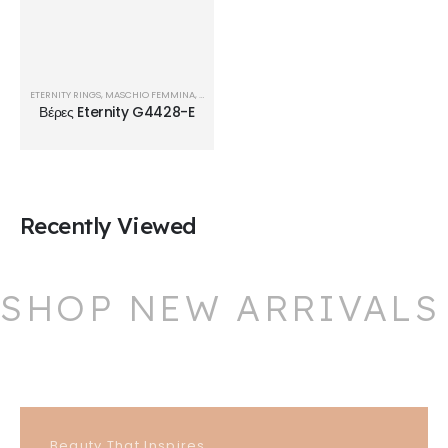
ETERNITY RINGS
,
MASCHIO FEMMINA
,
ΒΈΡΕΣ
Βέρες Eternity G4428-E
Recently Viewed
SHOP NEW ARRIVALS
Beauty That Inspires