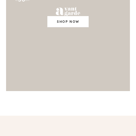
TO
OFF
SHOP NOW