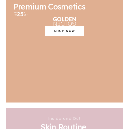
Premium Cosmetics
25
UP
%
TO
OFF
SHOP NOW
Inside and Out
Skin Routine