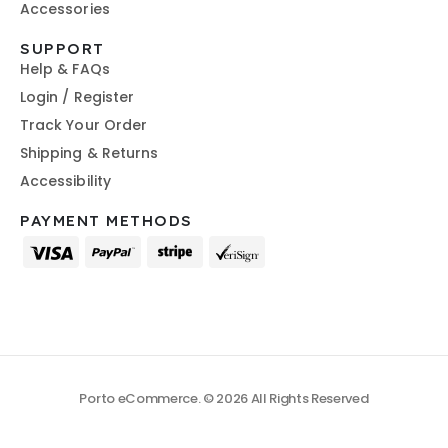
Accessories
SUPPORT
Help & FAQs
Login / Register
Track Your Order
Shipping & Returns
Accessibility
PAYMENT METHODS
Porto eCommerce. © 2026 All Rights Reserved