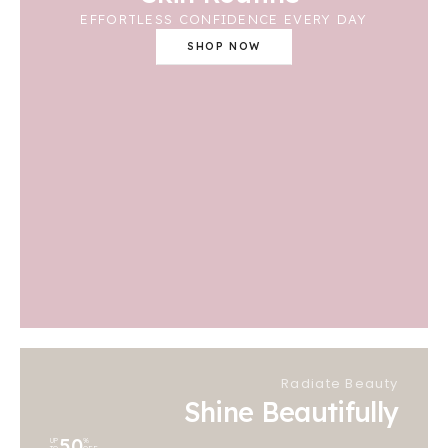
EFFORTLESS CONFIDENCE EVERY DAY
SHOP NOW
Radiate Beauty
Shine Beautifully
50
UP
%