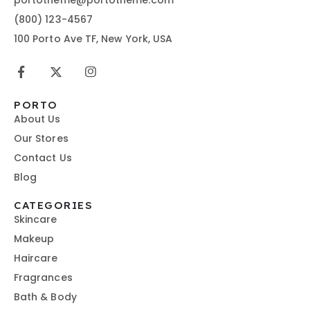
(800) 123-4567
100 Porto Ave TF, New York, USA
PORTO
About Us
Our Stores
Contact Us
Blog
CATEGORIES
Skincare
Makeup
Haircare
Fragrances
Bath & Body