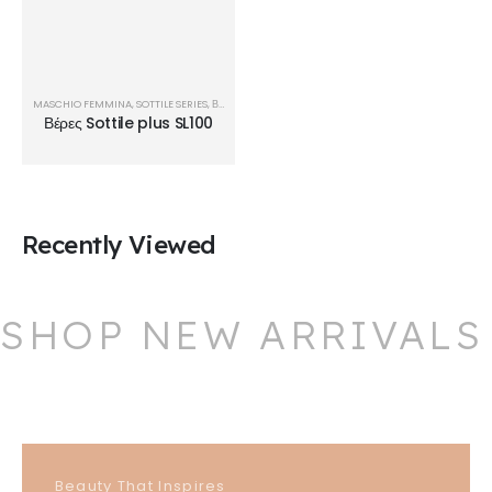
MASCHIO FEMMINA
,
SOTTILE SERIES
,
ΒΈΡΕΣ
Βέρες Sottile plus SL100
Recently Viewed
SHOP NEW ARRIVALS
Beauty That Inspires