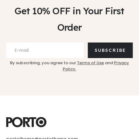
Get 10% OFF
in Your First
Order
SUBSCRIBE
By subscribing, you agree to our
Terms of Use
and
Privacy
Policy.
portotheme@portotheme.com