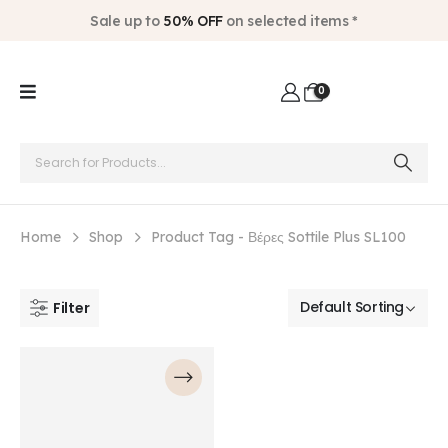
Sale up to
50% OFF
on selected items *
0
Home
Shop
Product Tag -
Βέρες Sottile Plus SL100
Filter