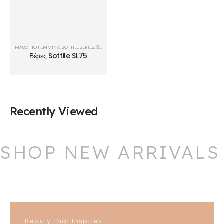
MASCHIO FEMMINA
,
SOTTILE SERIES
,
ΒΈΡΕΣ
Βέρες Sottile SL75
Recently Viewed
SHOP NEW ARRIVALS
Beauty That Inspires