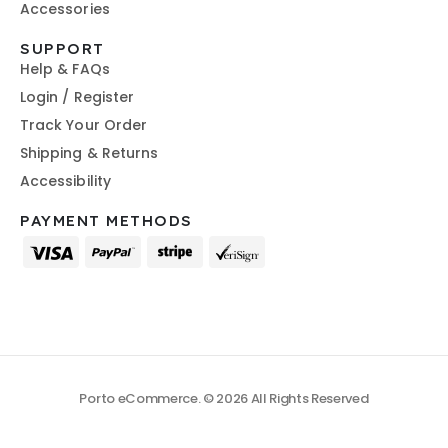
Accessories
SUPPORT
Help & FAQs
Login / Register
Track Your Order
Shipping & Returns
Accessibility
PAYMENT METHODS
Porto eCommerce. © 2026 All Rights Reserved