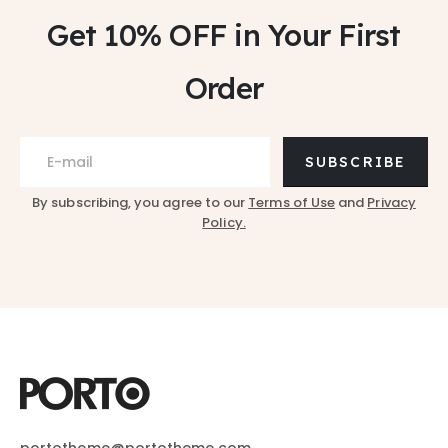
Get 10% OFF
in Your First
Order
SUBSCRIBE
By subscribing, you agree to our
Terms of Use
and
Privacy
Policy.
portotheme@portotheme.com