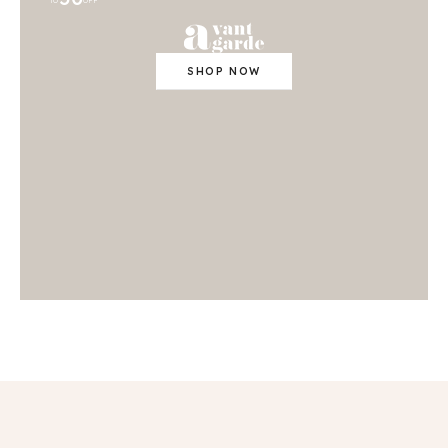
TO
OFF
SHOP NOW