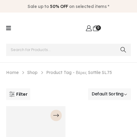
Sale up to
50% OFF
on selected items *
0
Home
Shop
Product Tag -
Βέρες Sottile SL75
Filter