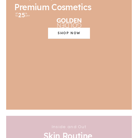
Premium Cosmetics
25
UP
%
TO
OFF
SHOP NOW
Inside and Out
Skin Routine