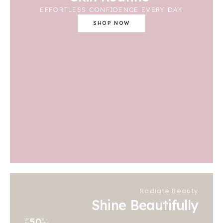
EFFORTLESS CONFIDENCE EVERY DAY
SHOP NOW
Radiate Beauty
Shine Beautifully
50
UP
%