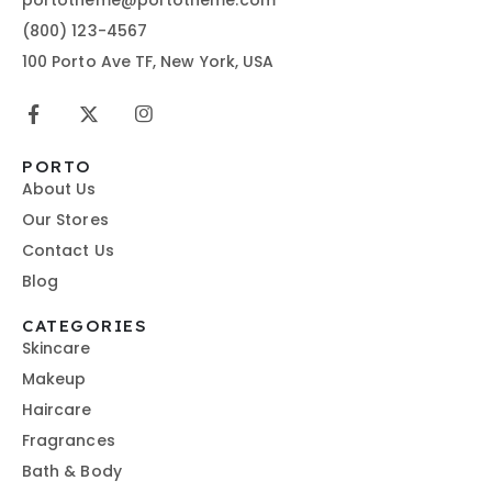
(800) 123-4567
100 Porto Ave TF, New York, USA
PORTO
About Us
Our Stores
Contact Us
Blog
CATEGORIES
Skincare
Makeup
Haircare
Fragrances
Bath & Body