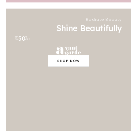
Radiate Beauty
Shine Beautifully
50
UP
%
TO
OFF
SHOP NOW