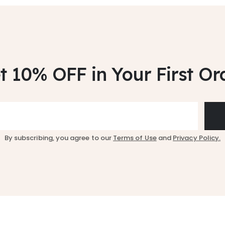
t 10% OFF
in Your First Or
By subscribing, you agree to our
Terms of Use
and
Privacy Policy.