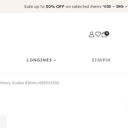
Sale up to
50% OFF
on selected items *
USD
ENG
0
LONGINES
ΣΤΑΥΡΟΙ
i Navy Scuba 43mm H82515330