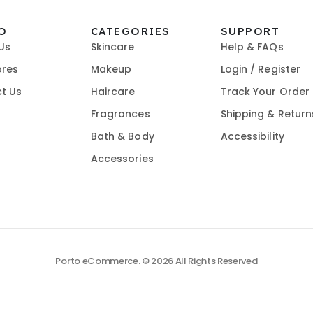
O
CATEGORIES
SUPPORT
Us
Skincare
Help & FAQs
ores
Makeup
Login / Register
t Us
Haircare
Track Your Order
Fragrances
Shipping & Return
Bath & Body
Accessibility
Accessories
Porto eCommerce. © 2026 All Rights Reserved