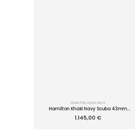
HAMILTON
,
KHAKI NAVY
Hamilton Khaki Navy Scuba 43mm
H82515330
1.145,00
€