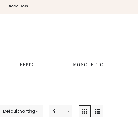
Need Help?
ΒΕΡΕΣ
ΜΟΝΟΠΕΤΡΟ