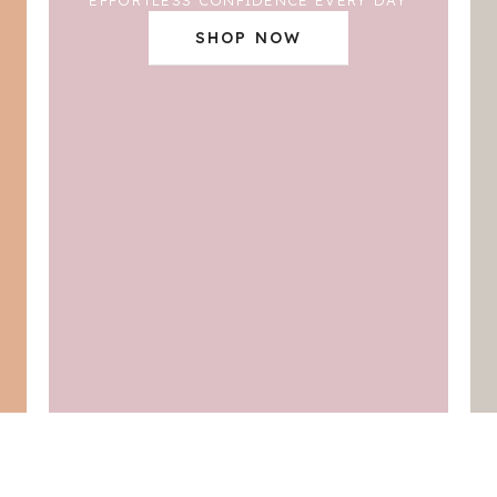
SHOP NOW