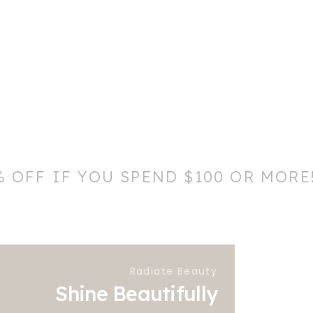
% OFF IF YOU SPEND $100 OR MORE
Radiate Beauty
Shine Beautifully