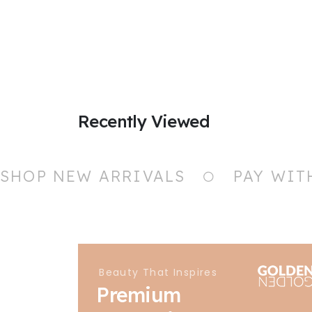
Recently Viewed
SHOP NEW ARRIVALS
PAY WIT
Beauty That Inspires
Premium