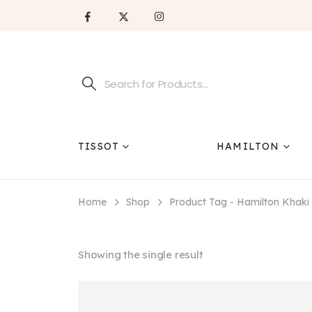
TISSOT
HAMILTON
Home
Shop
Product Tag -
Hamilton Khak
Showing the single result