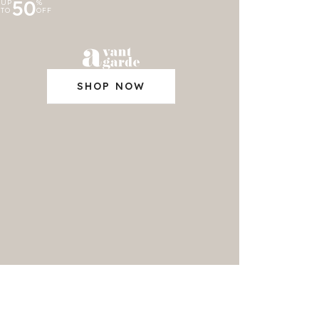
50
UP
%
TO
OFF
SHOP NOW