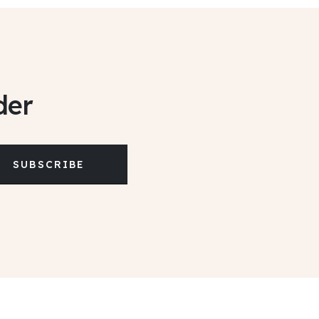
der
SUBSCRIBE