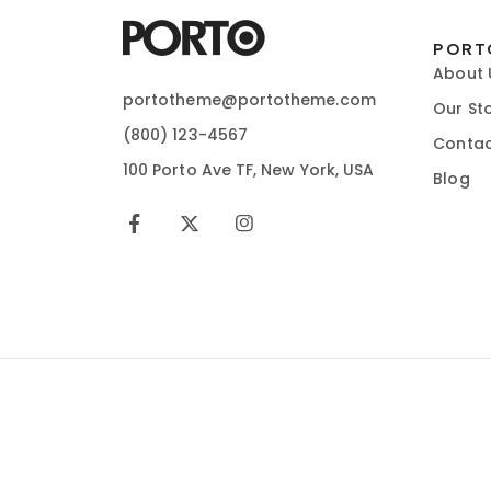
PORT
About 
portotheme@portotheme.com
Our St
(800) 123-4567
Contac
100 Porto Ave TF, New York, USA
Blog