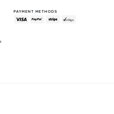
PAYMENT METHODS
s