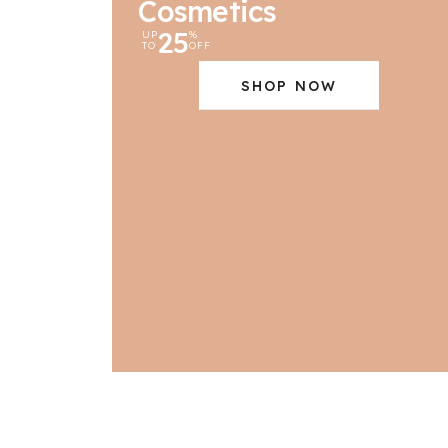
Cosmetics
25
UP
%
TO
OFF
SHOP NOW