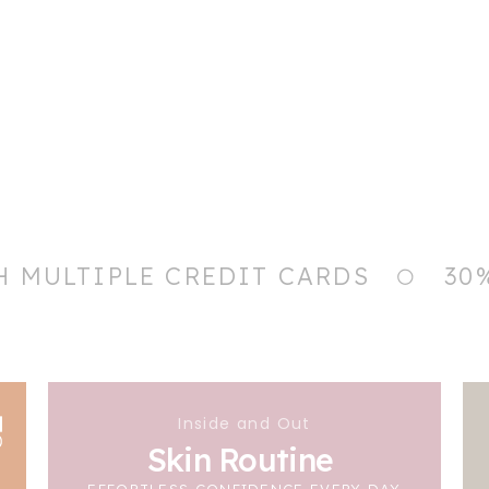
H MULTIPLE CREDIT CARDS
30
Inside and Out
Skin Routine
EFFORTLESS CONFIDENCE EVERY DAY