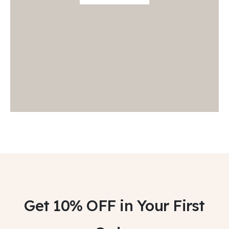
Get 10% OFF
in Your First