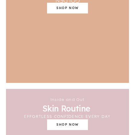
SHOP NOW
Inside and Out
Skin Routine
EFFORTLESS CONFIDENCE EVERY DAY
SHOP NOW