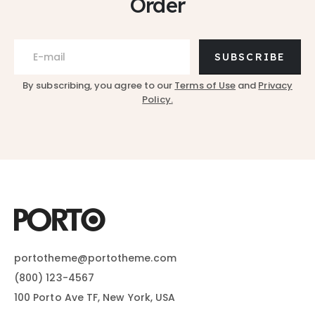
Order
SUBSCRIBE
By subscribing, you agree to our
Terms of Use
and
Privacy
Policy.
portotheme@portotheme.com
(800) 123-4567
100 Porto Ave TF, New York, USA