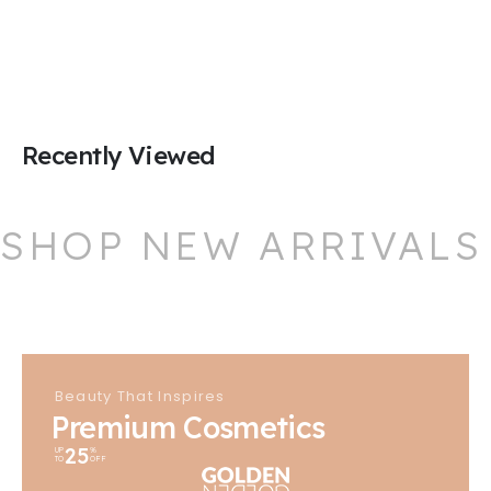
Recently Viewed
SHOP NEW ARRIVALS
Beauty That Inspires
Premium Cosmetics
25
UP
%
TO
OFF