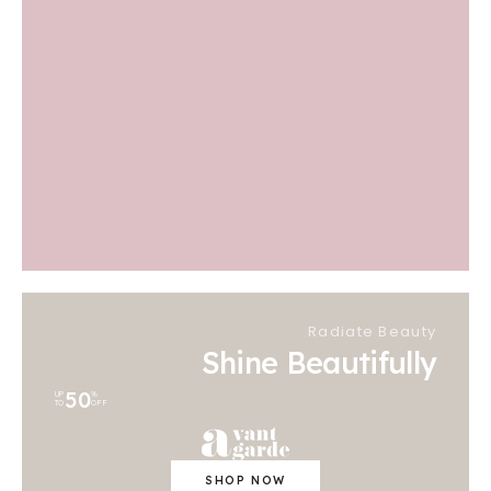
Radiate Beauty
Shine Beautifully
50
UP
%
TO
OFF
SHOP NOW