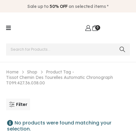
Sale up to
50% OFF
on selected items *
0
Home
Shop
Product Tag -
Tissot Chemin Des Tourelles Automatic Chronograph
T099.427.36.038.00
Filter
No products were found matching your
selection.