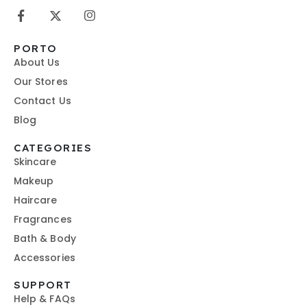
PORTO
About Us
Our Stores
Contact Us
Blog
CATEGORIES
Skincare
Makeup
Haircare
Fragrances
Bath & Body
Accessories
SUPPORT
Help & FAQs