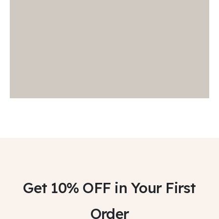
Get 10% OFF
in Your First
Order