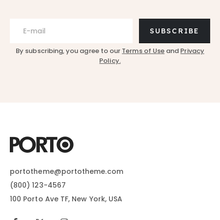
SUBSCRIBE
By subscribing, you agree to our
Terms of Use
and
Privacy
Policy.
portotheme@portotheme.com
(800) 123-4567
100 Porto Ave TF, New York, USA