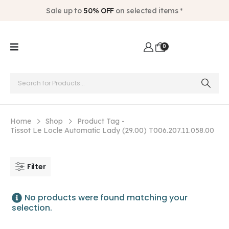
Sale up to
50% OFF
on selected items *
0
Home
Shop
Product Tag -
Tissot Le Locle Automatic Lady (29.00) T006.207.11.058.00
Filter
No products were found matching your
selection.