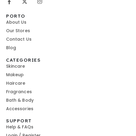
PORTO
About Us
Our Stores
Contact Us
Blog
CATEGORIES
Skincare
Makeup
Haircare
Fragrances
Bath & Body
Accessories
SUPPORT
Help & FAQs
Login / Register