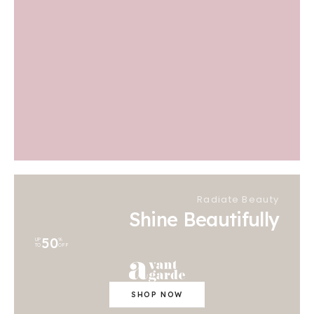
Radiate Beauty
Shine Beautifully
50
UP
%
TO
OFF
SHOP NOW