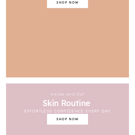
SHOP NOW
Inside and Out
Skin Routine
EFFORTLESS CONFIDENCE EVERY DAY
SHOP NOW