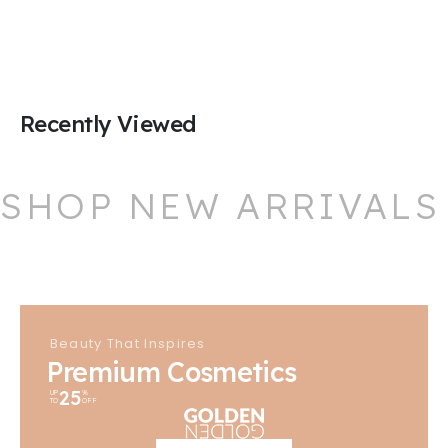
Recently Viewed
SHOP NEW ARRIVALS
Beauty That Inspires
Premium Cosmetics
25
UP
%
TO
OFF